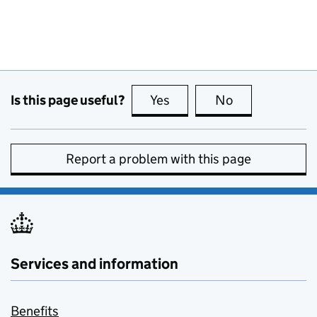
Is this page useful?
Yes
this page is useful
No
this page is no
Report a problem with this page
Services and information
Benefits