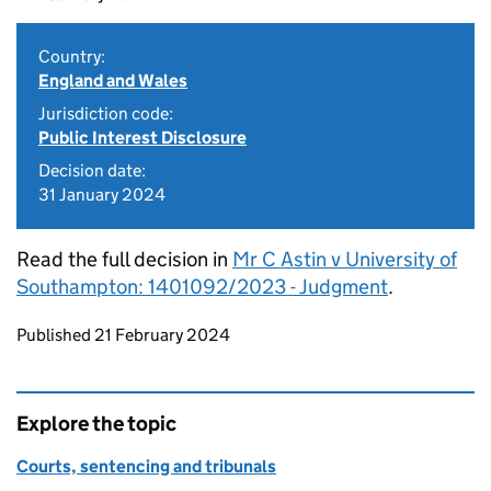
Country:
England and Wales
Jurisdiction code:
Public Interest Disclosure
Decision date:
31 January 2024
Read the full decision in
Mr C Astin v University of
Southampton: 1401092/2023 - Judgment
.
Updates to this page
Published 21 February 2024
Explore the topic
Courts, sentencing and tribunals