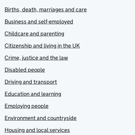
Births, death, marriages and care
Business and self-employed
Childcare and parenting
Citizenship and living in the UK
Crime, justice and the law
Disabled people
Driving and transport
Education and learning
Employing people
Environment and countryside
Housing and local services