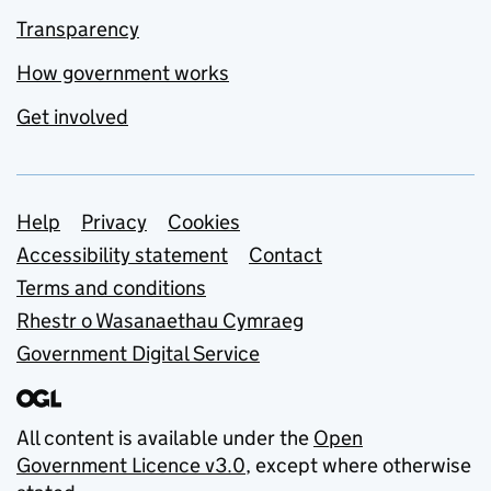
Transparency
How government works
Get involved
Support links
Help
Privacy
Cookies
Accessibility statement
Contact
Terms and conditions
Rhestr o Wasanaethau Cymraeg
Government Digital Service
All content is available under the
Open
Government Licence v3.0
, except where otherwise