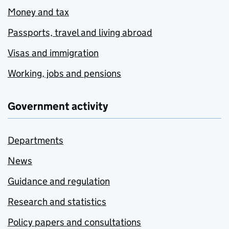
Money and tax
Passports, travel and living abroad
Visas and immigration
Working, jobs and pensions
Government activity
Departments
News
Guidance and regulation
Research and statistics
Policy papers and consultations