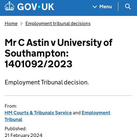
Skip to main content
Navigation menu
Sea
Menu
Home
Employment tribunal decisions
Mr C Astin v University of
Southampton:
1401092/2023
Employment Tribunal decision.
From:
HM Courts & Tribunals Service
and
Employment
Tribunal
Published:
21 February 2024