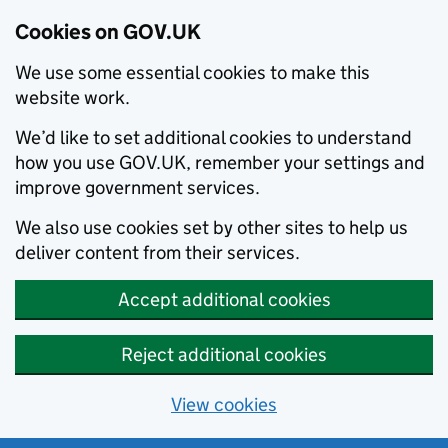
Cookies on GOV.UK
We use some essential cookies to make this
website work.
We’d like to set additional cookies to understand
how you use GOV.UK, remember your settings and
improve government services.
We also use cookies set by other sites to help us
deliver content from their services.
Accept additional cookies
Reject additional cookies
View cookies