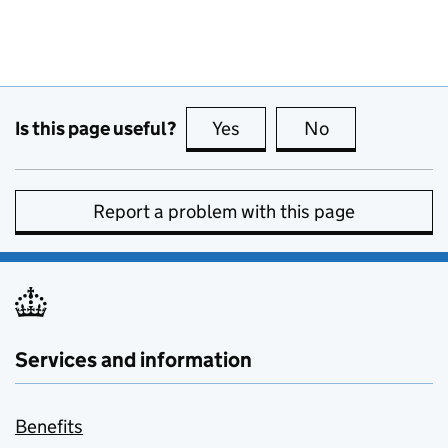
Is this page useful?
Yes
this page is useful
No
this page is no
Report a problem with this page
Services and information
Benefits