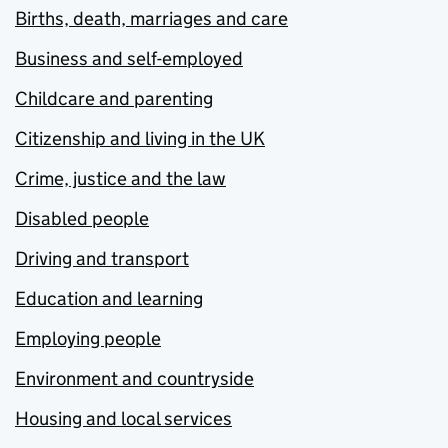
Births, death, marriages and care
Business and self-employed
Childcare and parenting
Citizenship and living in the UK
Crime, justice and the law
Disabled people
Driving and transport
Education and learning
Employing people
Environment and countryside
Housing and local services