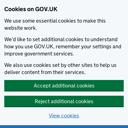
Cookies on GOV.UK
We use some essential cookies to make this
website work.
We’d like to set additional cookies to understand
how you use GOV.UK, remember your settings and
improve government services.
We also use cookies set by other sites to help us
deliver content from their services.
Accept additional cookies
Reject additional cookies
View cookies