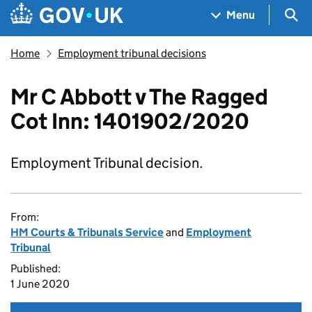
Skip to main content
Navigation menu
Sea
Menu
Home
Employment tribunal decisions
Mr C Abbott v The Ragged
Cot Inn: 1401902/2020
Employment Tribunal decision.
From:
HM Courts & Tribunals Service
and
Employment
Tribunal
Published:
1 June 2020