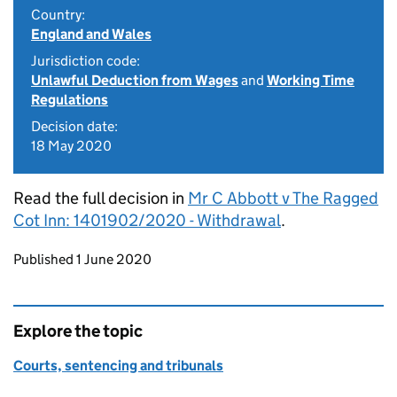
Country:
England and Wales
Jurisdiction code:
Unlawful Deduction from Wages
and
Working Time
Regulations
Decision date:
18 May 2020
Read the full decision in
Mr C Abbott v The Ragged
Cot Inn: 1401902/2020 - Withdrawal
.
Updates to this page
Published 1 June 2020
Explore the topic
Courts, sentencing and tribunals