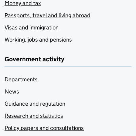
Money and tax
Passports, travel and living abroad
Visas and immigration
Working, jobs and pensions
Government activity
Departments
News
Guidance and regulation
Research and statistics
Policy papers and consultations