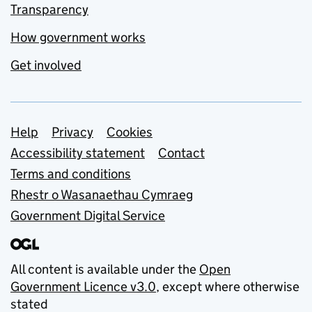
Transparency
How government works
Get involved
Support links
Help
Privacy
Cookies
Accessibility statement
Contact
Terms and conditions
Rhestr o Wasanaethau Cymraeg
Government Digital Service
All content is available under the
Open
Government Licence v3.0
, except where otherwise
stated