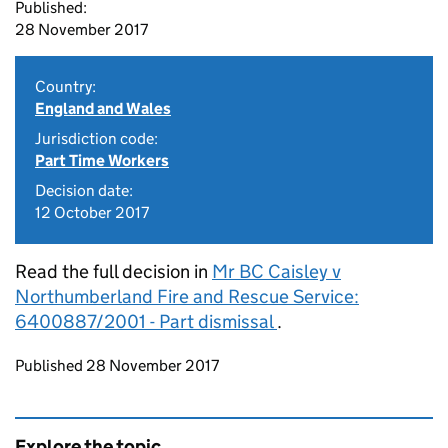
Published:
28 November 2017
Country:
England and Wales
Jurisdiction code:
Part Time Workers
Decision date:
12 October 2017
Read the full decision in
Mr BC Caisley v
Northumberland Fire and Rescue Service:
6400887/2001 - Part dismissal
.
Updates to this page
Published 28 November 2017
Explore the topic