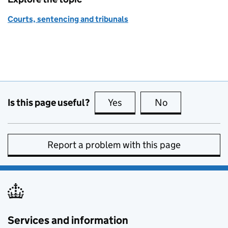
Courts, sentencing and tribunals
Is this page useful?
Yes
this page is useful
No
this page is no
Report a problem with this page
Services and information