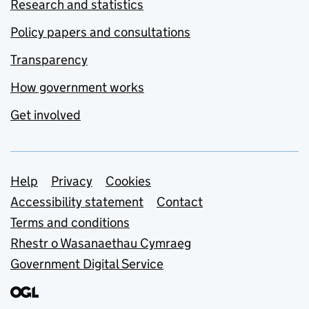
Research and statistics
Policy papers and consultations
Transparency
How government works
Get involved
Support links
Help
Privacy
Cookies
Accessibility statement
Contact
Terms and conditions
Rhestr o Wasanaethau Cymraeg
Government Digital Service