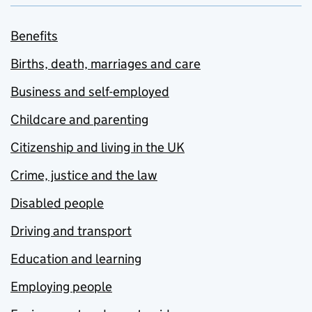
Benefits
Births, death, marriages and care
Business and self-employed
Childcare and parenting
Citizenship and living in the UK
Crime, justice and the law
Disabled people
Driving and transport
Education and learning
Employing people