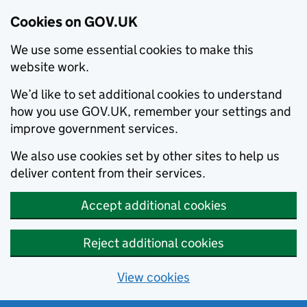
Cookies on GOV.UK
We use some essential cookies to make this
website work.
We’d like to set additional cookies to understand
how you use GOV.UK, remember your settings and
improve government services.
We also use cookies set by other sites to help us
deliver content from their services.
Accept additional cookies
Reject additional cookies
View cookies