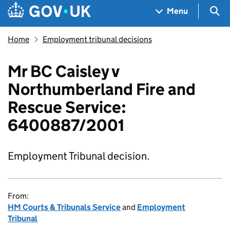
Skip to main content
Navigation menu
Sea
Menu
Home
Employment tribunal decisions
Mr BC Caisley v
Northumberland Fire and
Rescue Service:
6400887/2001
Employment Tribunal decision.
From:
HM Courts & Tribunals Service
and
Employment
Tribunal