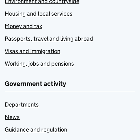
Environment and countryside
Housing and local services
Money and tax
Passports, travel and living abroad
Visas and immigration
Working, jobs and pensions
Government activity
Departments
News
Guidance and regulation