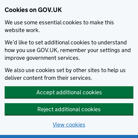
Cookies on GOV.UK
We use some essential cookies to make this
website work.
We’d like to set additional cookies to understand
how you use GOV.UK, remember your settings and
improve government services.
We also use cookies set by other sites to help us
deliver content from their services.
Accept additional cookies
Reject additional cookies
View cookies