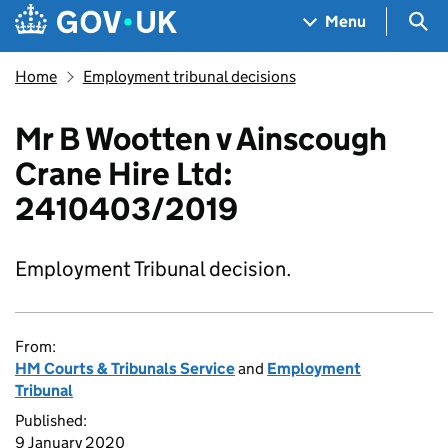
Skip to main content
Navigation menu
Sea
Menu
Home
Employment tribunal decisions
Mr B Wootten v Ainscough
Crane Hire Ltd:
2410403/2019
Employment Tribunal decision.
From:
HM Courts & Tribunals Service
and
Employment
Tribunal
Published:
9 January 2020