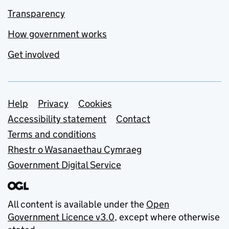
Transparency
How government works
Get involved
Support links
Help
Privacy
Cookies
Accessibility statement
Contact
Terms and conditions
Rhestr o Wasanaethau Cymraeg
Government Digital Service
All content is available under the
Open
Government Licence v3.0
, except where otherwise