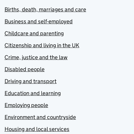
Births, death, marriages and care
Business and self-employed
Childcare and parenting
Citizenship and living in the UK
Crime, justice and the law
Disabled people
Driving and transport
Education and learning
Employing people
Environment and countryside
Housing and local services