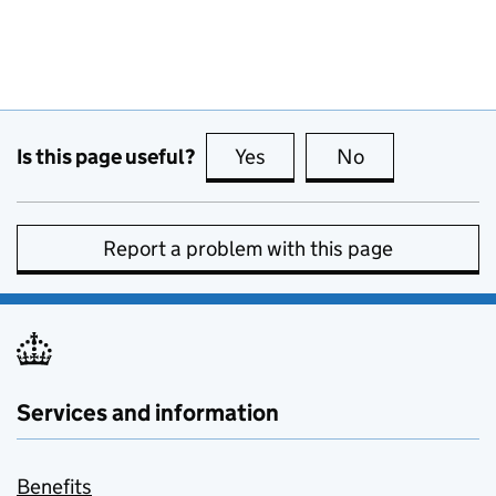
Is this page useful?
Yes
this page is useful
No
this page is no
Report a problem with this page
Services and information
Benefits