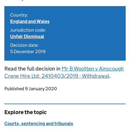
Country:
England and Wales
Jurisdiction code:
Unfair Dismissal
Decision date:
5 December 2019
Read the full decision in
Mr B Wootten v Ainscough
Crane Hire Ltd: 2410403/2019 - Withdrawal
.
Updates to this page
Published 9 January 2020
Explore the topic
Courts, sentencing and tribunals