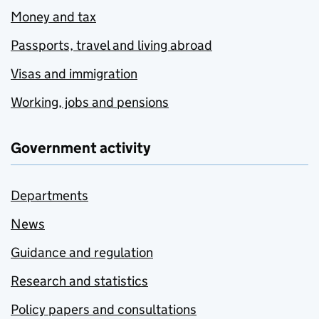
Money and tax
Passports, travel and living abroad
Visas and immigration
Working, jobs and pensions
Government activity
Departments
News
Guidance and regulation
Research and statistics
Policy papers and consultations