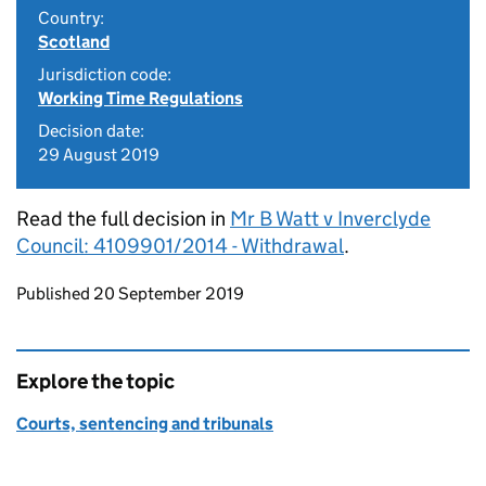
Country:
Scotland
Jurisdiction code:
Working Time Regulations
Decision date:
29 August 2019
Read the full decision in
Mr B Watt v Inverclyde
Council: 4109901/2014 - Withdrawal
.
Updates to this page
Published 20 September 2019
Explore the topic
Courts, sentencing and tribunals