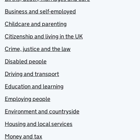
Business and self-employed
Childcare and parenting
Citizenship and living in the UK
Crime, justice and the law
Disabled people
Driving and transport
Education and learning
Employing people
Environment and countryside
Housing and local services
Money and tax