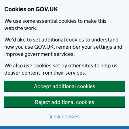
Cookies on GOV.UK
We use some essential cookies to make this
website work.
We’d like to set additional cookies to understand
how you use GOV.UK, remember your settings and
improve government services.
We also use cookies set by other sites to help us
deliver content from their services.
Accept additional cookies
Reject additional cookies
View cookies