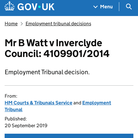
Skip to main content
Navigation menu
Sea
Menu
Home
Employment tribunal decisions
Mr B Watt v Inverclyde
Council: 4109901/2014
Employment Tribunal decision.
From:
HM Courts & Tribunals Service
and
Employment
Tribunal
Published:
20 September 2019