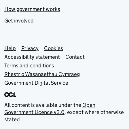
How government works
Get involved
Support links
Help
Privacy
Cookies
Accessibility statement
Contact
Terms and conditions
Rhestr o Wasanaethau Cymraeg
Government Digital Service
All content is available under the
Open
Government Licence v3.0
, except where otherwise
stated