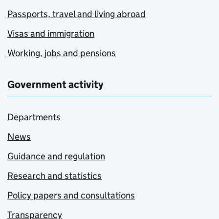
Passports, travel and living abroad
Visas and immigration
Working, jobs and pensions
Government activity
Departments
News
Guidance and regulation
Research and statistics
Policy papers and consultations
Transparency