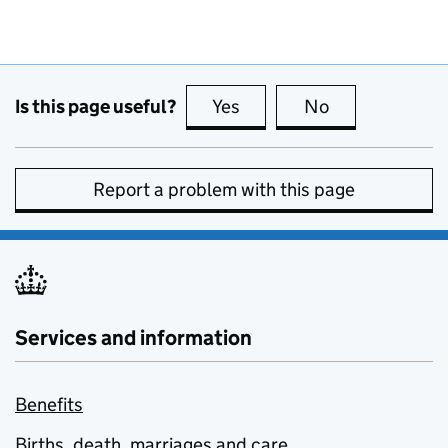
Is this page useful?
Yes
this page is useful
No
this page is no
Report a problem with this page
Services and information
Benefits
Births, death, marriages and care