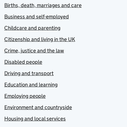
Births, death, marriages and care
Business and self-employed
Childcare and parenting
Citizenship and living in the UK
Crime, justice and the law
Disabled people
Driving and transport
Education and learning
Employing people
Environment and countryside
Housing and local services