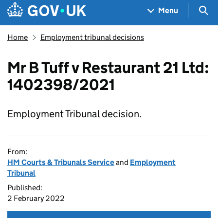
Skip to main content
Navigation menu
Sea
Menu
Home
Employment tribunal decisions
Mr B Tuff v Restaurant 21 Ltd:
1402398/2021
Employment Tribunal decision.
From:
HM Courts & Tribunals Service
and
Employment
Tribunal
Published:
2 February 2022