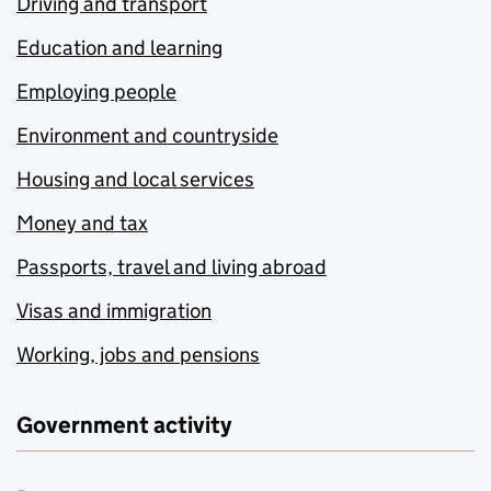
Driving and transport
Education and learning
Employing people
Environment and countryside
Housing and local services
Money and tax
Passports, travel and living abroad
Visas and immigration
Working, jobs and pensions
Government activity