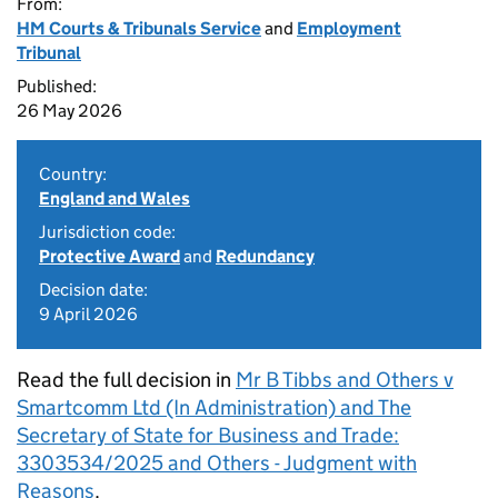
From:
HM Courts & Tribunals Service
and
Employment
Tribunal
Published:
26 May 2026
Country:
England and Wales
Jurisdiction code:
Protective Award
and
Redundancy
Decision date:
9 April 2026
Read the full decision in
Mr B Tibbs and Others v
Smartcomm Ltd (In Administration) and The
Secretary of State for Business and Trade:
3303534/2025 and Others - Judgment with
Reasons
.