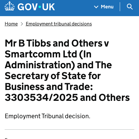
Skip to main content
Navigation menu
Sea
Menu
Home
Employment tribunal decisions
Mr B Tibbs and Others v
Smartcomm Ltd (In
Administration) and The
Secretary of State for
Business and Trade:
3303534/2025 and Others
Employment Tribunal decision.