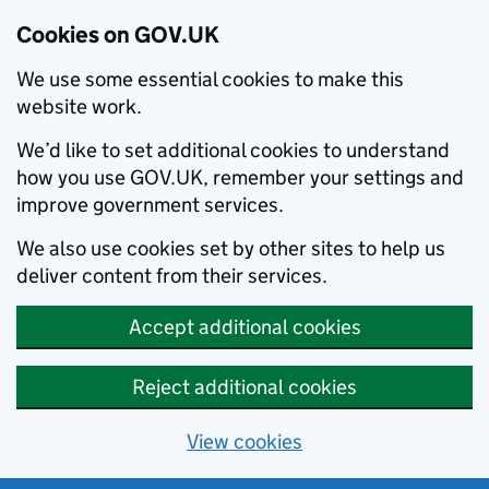
Cookies on GOV.UK
We use some essential cookies to make this
website work.
We’d like to set additional cookies to understand
how you use GOV.UK, remember your settings and
improve government services.
We also use cookies set by other sites to help us
deliver content from their services.
Accept additional cookies
Reject additional cookies
View cookies