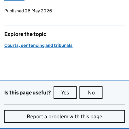
Updates to this page
Published 26 May 2026
Explore the topic
Courts, sentencing and tribunals
Is this page useful?
Yes
this page is useful
No
this page is no
Report a problem with this page