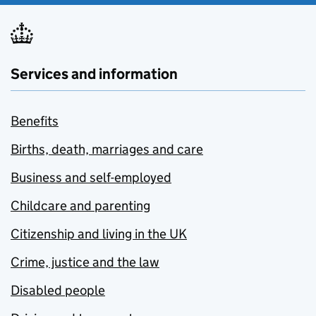
Services and information
Benefits
Births, death, marriages and care
Business and self-employed
Childcare and parenting
Citizenship and living in the UK
Crime, justice and the law
Disabled people