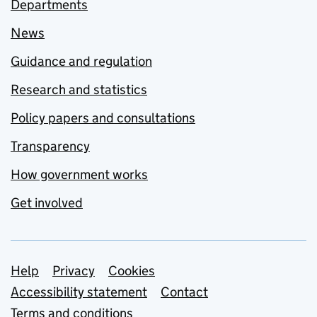
Departments
News
Guidance and regulation
Research and statistics
Policy papers and consultations
Transparency
How government works
Get involved
Support links
Help
Privacy
Cookies
Accessibility statement
Contact
Terms and conditions