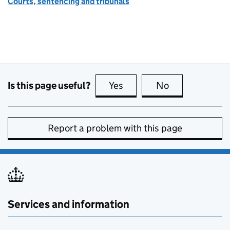
Courts, sentencing and tribunals
Is this page useful?
Yes
this page is useful
No
this page is no
Report a problem with this page
Services and information