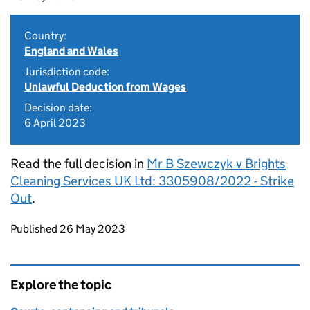
Country:
England and Wales
Jurisdiction code:
Unlawful Deduction from Wages
Decision date:
6 April 2023
Read the full decision in
Mr B Szewczyk v Brights
Cleaning Services UK Ltd: 3305908/2022 - Strike
Out
.
Updates to this page
Published 26 May 2023
Explore the topic