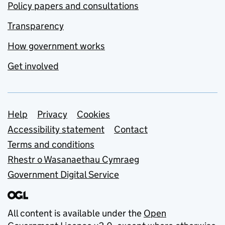
Policy papers and consultations
Transparency
How government works
Get involved
Support links
Help
Privacy
Cookies
Accessibility statement
Contact
Terms and conditions
Rhestr o Wasanaethau Cymraeg
Government Digital Service
All content is available under the
Open