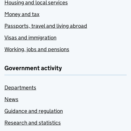
Housing and local services
Money and tax
Passports, travel and living abroad
Visas and immigration
Working, jobs and pensions
Government activity
Departments
News
Guidance and regulation
Research and statistics