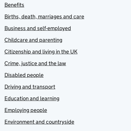
Benefits
Births, death, marriages and care
Business and self-employed
Childcare and parenting
Citizenship and living in the UK
Crime, justice and the law
Disabled people
Driving and transport
Education and learning
Employing people
Environment and countryside