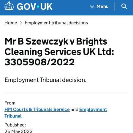
Skip to main content
Navigation menu
Sea
Menu
Home
Employment tribunal decisions
Mr B Szewczyk v Brights
Cleaning Services UK Ltd:
3305908/2022
Employment Tribunal decision.
From:
HM Courts & Tribunals Service
and
Employment
Tribunal
Published:
26 May 2023