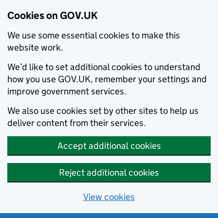
Cookies on GOV.UK
We use some essential cookies to make this
website work.
We’d like to set additional cookies to understand
how you use GOV.UK, remember your settings and
improve government services.
We also use cookies set by other sites to help us
deliver content from their services.
Accept additional cookies
Reject additional cookies
View cookies