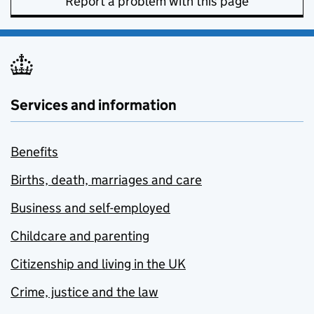
Report a problem with this page
Services and information
Benefits
Births, death, marriages and care
Business and self-employed
Childcare and parenting
Citizenship and living in the UK
Crime, justice and the law