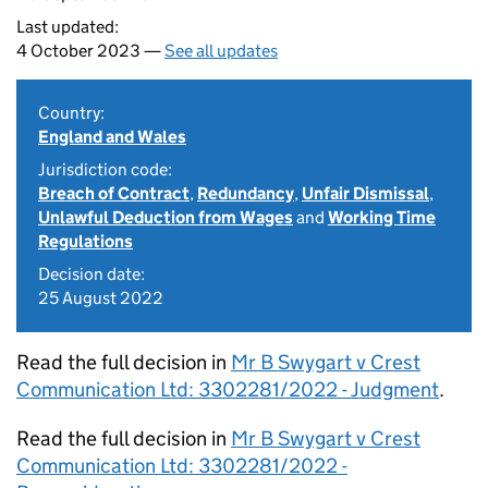
Last updated:
4 October 2023 —
See all updates
Country:
England and Wales
Jurisdiction code:
Breach of Contract
,
Redundancy
,
Unfair Dismissal
,
Unlawful Deduction from Wages
and
Working Time
Regulations
Decision date:
25 August 2022
Read the full decision in
Mr B Swygart v Crest
Communication Ltd: 3302281/2022 - Judgment
.
Read the full decision in
Mr B Swygart v Crest
Communication Ltd: 3302281/2022 -