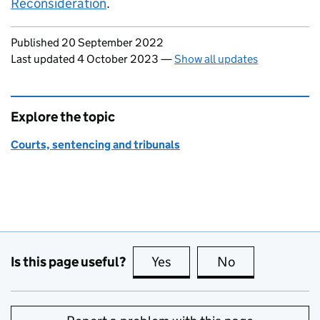
Reconsideration
.
Updates to this page
Published 20 September 2022
Last updated 4 October 2023
—
Show all updates
Explore the topic
Courts, sentencing and tribunals
Is this page useful?
Yes
this page is useful
No
this page is no