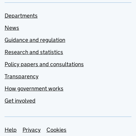
Departments
News
Guidance and regulation
Research and statistics
Policy papers and consultations
Transparency
How government works
Get involved
Support links
Help
Privacy
Cookies