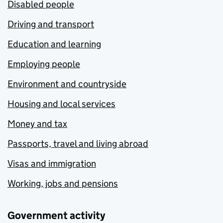
Disabled people
Driving and transport
Education and learning
Employing people
Environment and countryside
Housing and local services
Money and tax
Passports, travel and living abroad
Visas and immigration
Working, jobs and pensions
Government activity