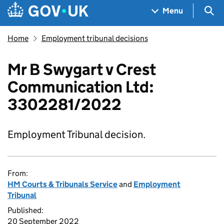
Skip to main content
Navigation menu
Sea
Menu
Home
Employment tribunal decisions
Mr B Swygart v Crest
Communication Ltd:
3302281/2022
Employment Tribunal decision.
From:
HM Courts & Tribunals Service
and
Employment
Tribunal
Published:
20 September 2022