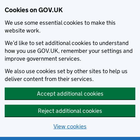
Cookies on GOV.UK
We use some essential cookies to make this
website work.
We’d like to set additional cookies to understand
how you use GOV.UK, remember your settings and
improve government services.
We also use cookies set by other sites to help us
deliver content from their services.
Accept additional cookies
Reject additional cookies
View cookies