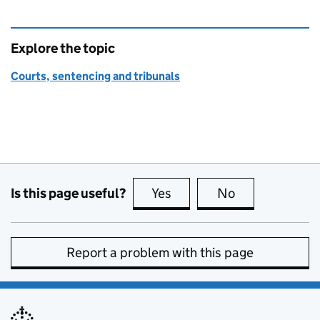
Explore the topic
Courts, sentencing and tribunals
Is this page useful?
Yes
this page is useful
No
this page is no
Report a problem with this page