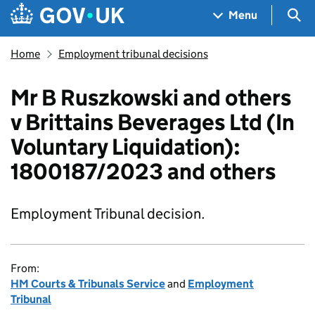
Skip to main content
Navigation menu
Sea
Menu
Home
Employment tribunal decisions
Mr B Ruszkowski and others
v Brittains Beverages Ltd (In
Voluntary Liquidation):
1800187/2023 and others
Employment Tribunal decision.
From:
HM Courts & Tribunals Service
and
Employment
Tribunal