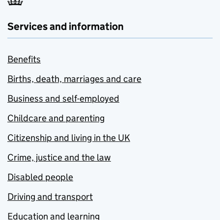
Services and information
Benefits
Births, death, marriages and care
Business and self-employed
Childcare and parenting
Citizenship and living in the UK
Crime, justice and the law
Disabled people
Driving and transport
Education and learning