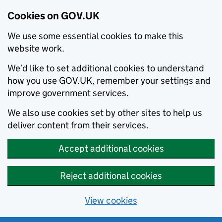
Cookies on GOV.UK
We use some essential cookies to make this
website work.
We’d like to set additional cookies to understand
how you use GOV.UK, remember your settings and
improve government services.
We also use cookies set by other sites to help us
deliver content from their services.
Accept additional cookies
Reject additional cookies
View cookies