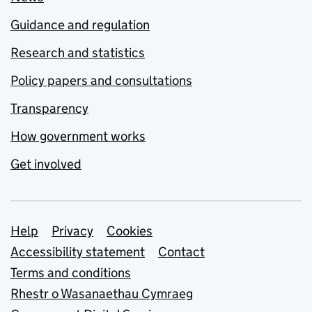
Guidance and regulation
Research and statistics
Policy papers and consultations
Transparency
How government works
Get involved
Support links
Help
Privacy
Cookies
Accessibility statement
Contact
Terms and conditions
Rhestr o Wasanaethau Cymraeg