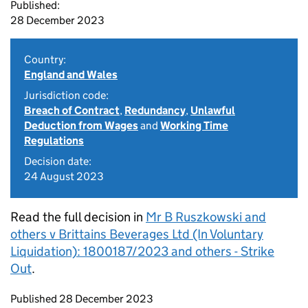
Published:
28 December 2023
Country:
England and Wales
Jurisdiction code:
Breach of Contract
,
Redundancy
,
Unlawful
Deduction from Wages
and
Working Time
Regulations
Decision date:
24 August 2023
Read the full decision in
Mr B Ruszkowski and
others v Brittains Beverages Ltd (In Voluntary
Liquidation): 1800187/2023 and others - Strike
Out
.
Updates to this page
Published 28 December 2023