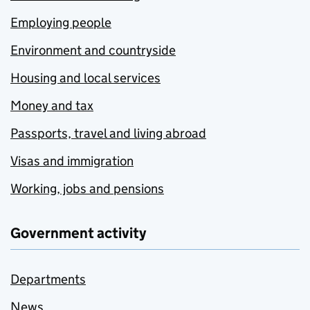
Employing people
Environment and countryside
Housing and local services
Money and tax
Passports, travel and living abroad
Visas and immigration
Working, jobs and pensions
Government activity
Departments
News