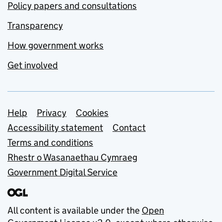
Policy papers and consultations
Transparency
How government works
Get involved
Support links
Help
Privacy
Cookies
Accessibility statement
Contact
Terms and conditions
Rhestr o Wasanaethau Cymraeg
Government Digital Service
All content is available under the
Open