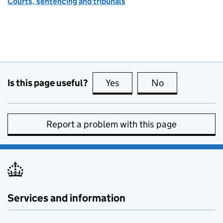
Courts, sentencing and tribunals
Is this page useful?
Yes
this page is useful
No
this page is no
Report a problem with this page
Services and information