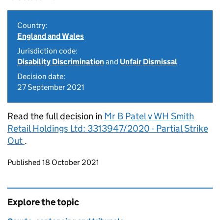
Country:
England and Wales
Jurisdiction code:
Disability Discrimination
and
Unfair Dismissal
Decision date:
27 September 2021
Read the full decision in
Mr B Patel v WH Smith
Retail Holdings Ltd: 3313947/2020 - Partial Strike
Out
.
Updates to this page
Published 18 October 2021
Explore the topic