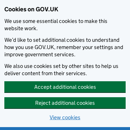
Cookies on GOV.UK
We use some essential cookies to make this
website work.
We’d like to set additional cookies to understand
how you use GOV.UK, remember your settings and
improve government services.
We also use cookies set by other sites to help us
deliver content from their services.
Accept additional cookies
Reject additional cookies
View cookies