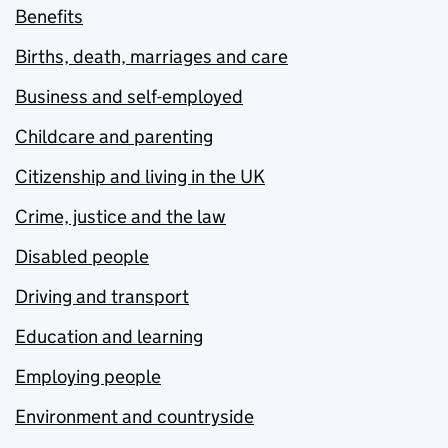
Benefits
Births, death, marriages and care
Business and self-employed
Childcare and parenting
Citizenship and living in the UK
Crime, justice and the law
Disabled people
Driving and transport
Education and learning
Employing people
Environment and countryside