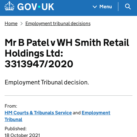
Skip to main content
Navigation menu
Sea
Menu
Home
Employment tribunal decisions
Mr B Patel v WH Smith Retail
Holdings Ltd:
3313947/2020
Employment Tribunal decision.
From:
HM Courts & Tribunals Service
and
Employment
Tribunal
Published:
18 October 2021