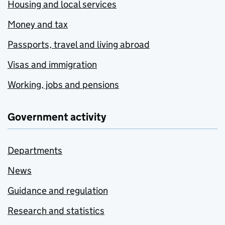
Housing and local services
Money and tax
Passports, travel and living abroad
Visas and immigration
Working, jobs and pensions
Government activity
Departments
News
Guidance and regulation
Research and statistics