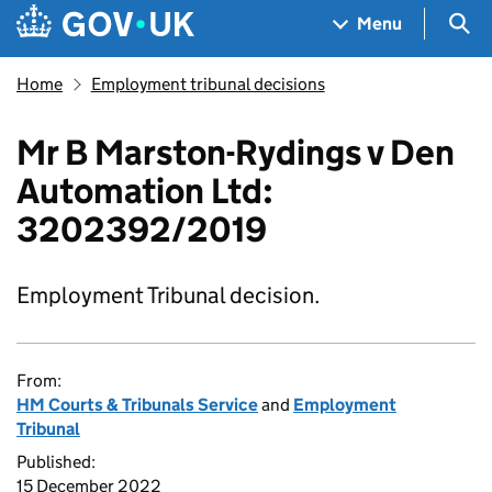
Skip to main content
Navigation menu
Sea
Menu
Home
Employment tribunal decisions
Mr B Marston-Rydings v Den
Automation Ltd:
3202392/2019
Employment Tribunal decision.
From:
HM Courts & Tribunals Service
and
Employment
Tribunal
Published:
15 December 2022