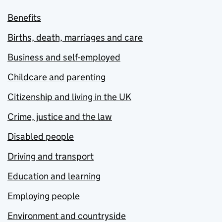
Benefits
Births, death, marriages and care
Business and self-employed
Childcare and parenting
Citizenship and living in the UK
Crime, justice and the law
Disabled people
Driving and transport
Education and learning
Employing people
Environment and countryside