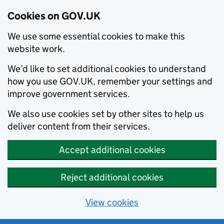
Cookies on GOV.UK
We use some essential cookies to make this
website work.
We’d like to set additional cookies to understand
how you use GOV.UK, remember your settings and
improve government services.
We also use cookies set by other sites to help us
deliver content from their services.
Accept additional cookies
Reject additional cookies
View cookies