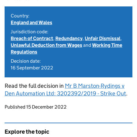
Country:
England and Wales
Jurisdiction code:
Breach of Contract
,
Redundancy
,
Unfair Dismissal
,
Unlawful Deduction from Wages
and
Working Time
Regulations
Decision date:
16 September 2022
Read the full decision in
Mr B Marston-Rydings v
Den Automation Ltd: 3202392/2019 - Strike Out
.
Updates to this page
Published 15 December 2022
Explore the topic