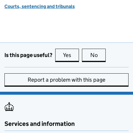
Courts, sentencing and tribunals
Is this page useful?
Yes
this page is useful
No
this page is no
Report a problem with this page
Services and information