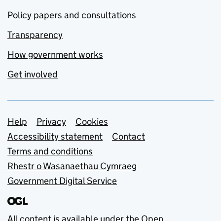
Policy papers and consultations
Transparency
How government works
Get involved
Support links
Help
Privacy
Cookies
Accessibility statement
Contact
Terms and conditions
Rhestr o Wasanaethau Cymraeg
Government Digital Service
All content is available under the
Open