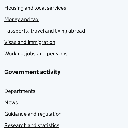
Housing and local services
Money and tax
Passports, travel and living abroad
Visas and immigration
Working, jobs and pensions
Government activity
Departments
News
Guidance and regulation
Research and statistics