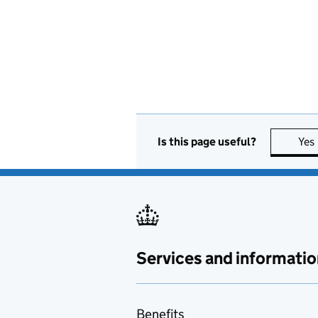
Is this page useful?
Yes
Services and informatio
Benefits