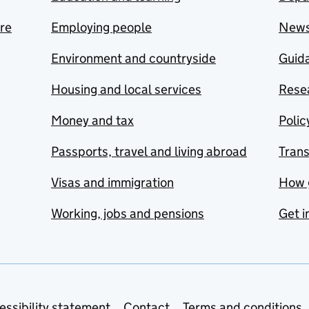
are
Employing people
New
Environment and countryside
Guida
Housing and local services
Resea
Money and tax
Polic
Passports, travel and living abroad
Tran
Visas and immigration
How 
Working, jobs and pensions
Get i
essibility statement
Contact
Terms and conditions