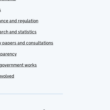
s
nce and regulation
rch and statistics
y papers and consultations
sparency
government works
nvolved