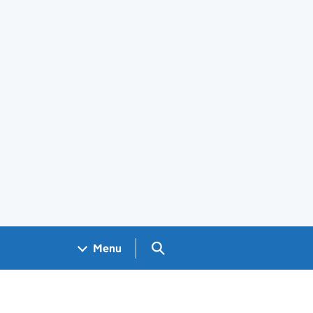
Search GOV.UK
Menu