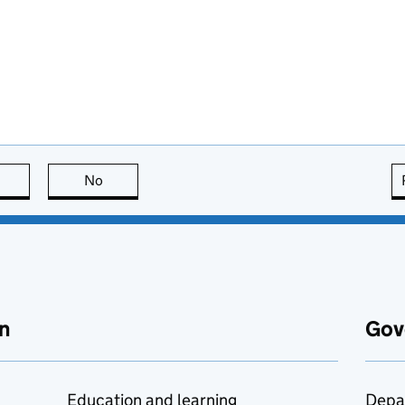
this page is useful
No
this page is not useful
n
Gov
Education and learning
Depa