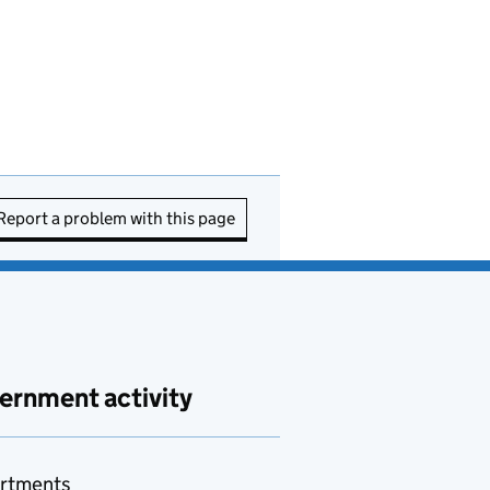
Report a problem with this page
ernment activity
rtments