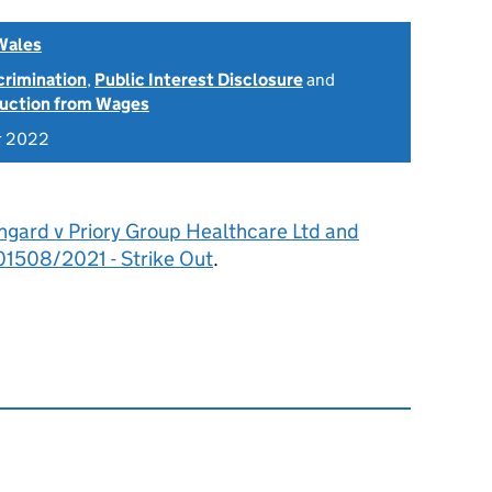
Wales
scrimination
,
Public Interest Disclosure
and
uction from Wages
r 2022
ngard v Priory Group Healthcare Ltd and
1508/2021 - Strike Out
.