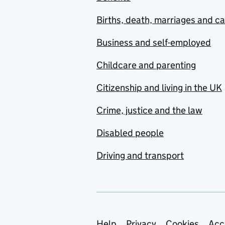
Births, death, marriages and c
Business and self-employed
Childcare and parenting
Citizenship and living in the UK
Crime, justice and the law
Disabled people
Driving and transport
Help
Privacy
Cookies
Acc