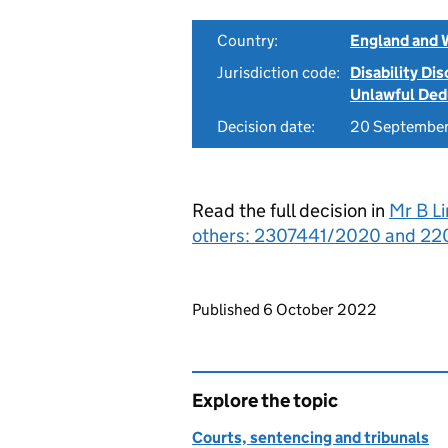
Country:
England and 
Jurisdiction code:
Disability Di
Unlawful Ded
Decision date:
20 Septembe
Read the full decision in
Mr B Li
others: 2307441/2020 and 220
Updates to this page
Published 6 October 2022
Explore the topic
Courts, sentencing and tribunals