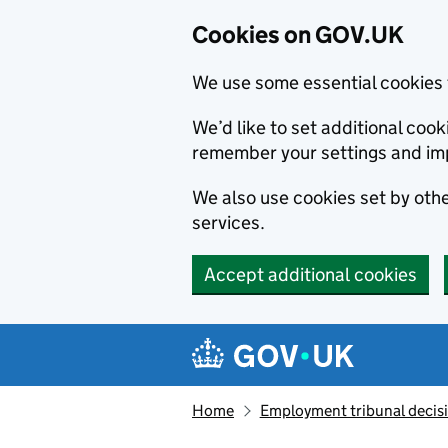
Cookies on GOV.UK
We use some essential cookies 
We’d like to set additional co
remember your settings and im
We also use cookies set by other
services.
Accept additional cookies
Skip to main content
Navigation menu
Home
Employment tribunal decis