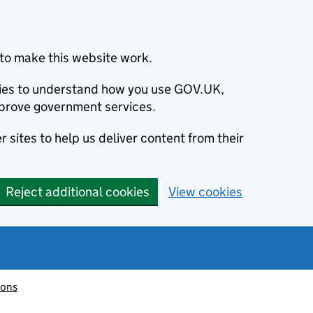
to make this website work.
okies to understand how you use GOV.UK,
prove government services.
 sites to help us deliver content from their
Reject additional cookies
View cookies
ions