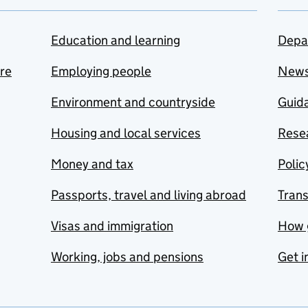
Education and learning
Depa
are
Employing people
New
Environment and countryside
Guida
Housing and local services
Resea
Money and tax
Polic
Passports, travel and living abroad
Tran
Visas and immigration
How 
Working, jobs and pensions
Get i