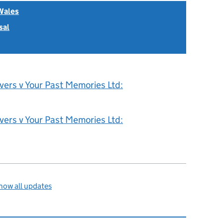
Wales
sal
vers v Your Past Memories Ltd:
vers v Your Past Memories Ltd:
how all updates