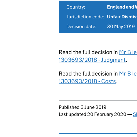
Country:
England and 
Jurisdiction code:
Unfair Dismis
Decision date:
30 May 2019
Read the full decision in
Mr B Ie
1303693/2018 - Judgment
.
Read the full decision in
Mr B Ie
1303693/2018 - Costs
.
Updates to this page
Published 6 June 2019
Last updated 20 February 2020
—
S