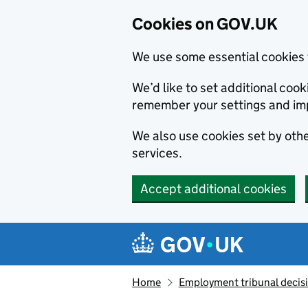
Cookies on GOV.UK
We use some essential cookies 
We’d like to set additional co
remember your settings and im
We also use cookies set by other
services.
Accept additional cookies
Skip to main content
Navigation menu
Home
Employment tribunal decis