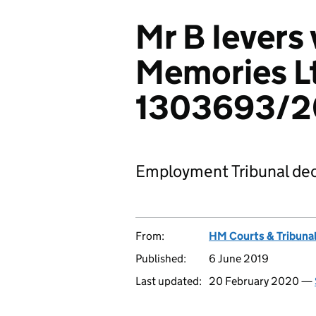
Mr B Ievers 
Memories L
1303693/2
Employment Tribunal dec
From:
HM Courts & Tribunal
Published:
6 June 2019
Last updated:
20 February 2020 —