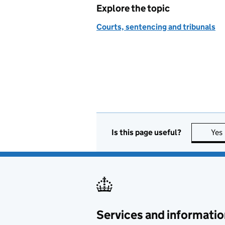
Explore the topic
Courts, sentencing and tribunals
Is this page useful?
Yes
Services and informatio