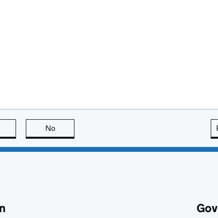
this page is useful
No
this page is not useful
n
Gov