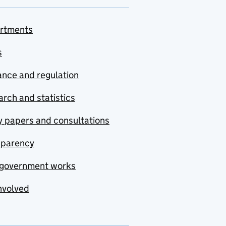
rtments
s
nce and regulation
rch and statistics
y papers and consultations
sparency
government works
nvolved