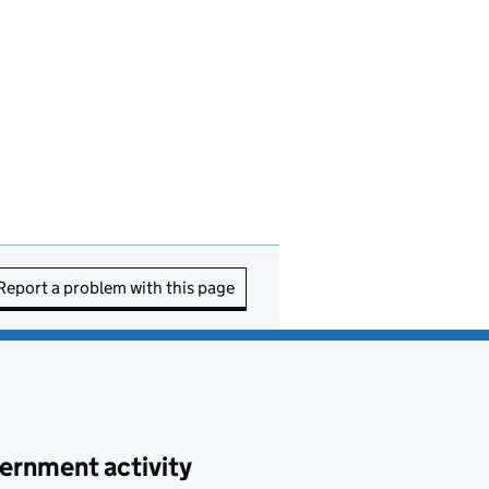
Report a problem with this page
ernment activity