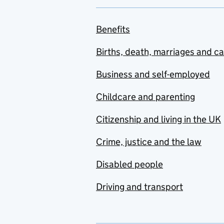
Benefits
Births, death, marriages and c
Business and self-employed
Childcare and parenting
Citizenship and living in the UK
Crime, justice and the law
Disabled people
Driving and transport