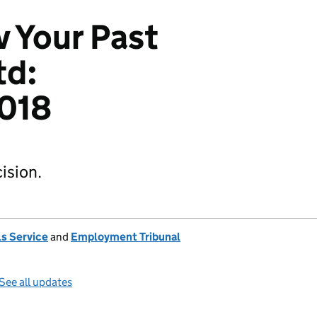
v Your Past
td:
018
ision.
s Service
and
Employment Tribunal
See all updates