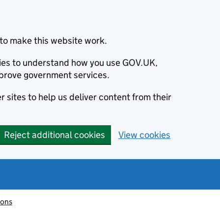
to make this website work.
okies to understand how you use GOV.UK,
prove government services.
 sites to help us deliver content from their
Reject additional cookies
View cookies
ions