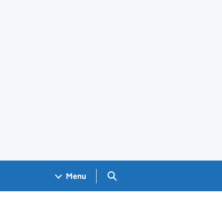
Search GOV.UK
Menu