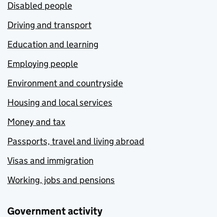
Disabled people
Driving and transport
Education and learning
Employing people
Environment and countryside
Housing and local services
Money and tax
Passports, travel and living abroad
Visas and immigration
Working, jobs and pensions
Government activity