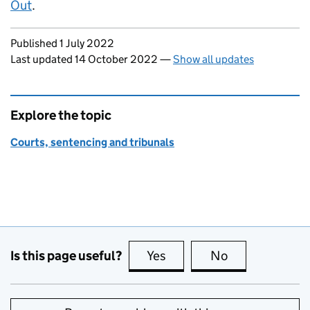
Out
.
Updates to this page
Published 1 July 2022
Last updated 14 October 2022
—
Show all updates
Explore the topic
Courts, sentencing and tribunals
Is this page useful?
Yes
this page is useful
No
this page is no