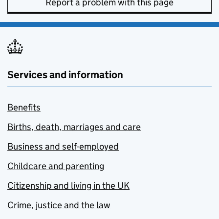
Report a problem with this page
Services and information
Benefits
Births, death, marriages and care
Business and self-employed
Childcare and parenting
Citizenship and living in the UK
Crime, justice and the law