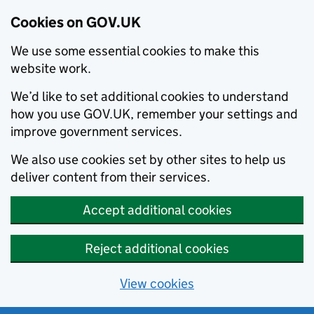
Cookies on GOV.UK
We use some essential cookies to make this
website work.
We’d like to set additional cookies to understand
how you use GOV.UK, remember your settings and
improve government services.
We also use cookies set by other sites to help us
deliver content from their services.
Accept additional cookies
Reject additional cookies
View cookies