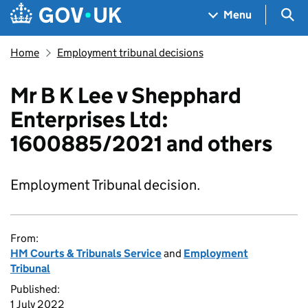
Skip to main content
Navigation menu
Sea
Menu
Home
Employment tribunal decisions
Mr B K Lee v Shepphard
Enterprises Ltd:
1600885/2021 and others
Employment Tribunal decision.
From:
HM Courts & Tribunals Service
and
Employment
Tribunal
Published:
1 July 2022