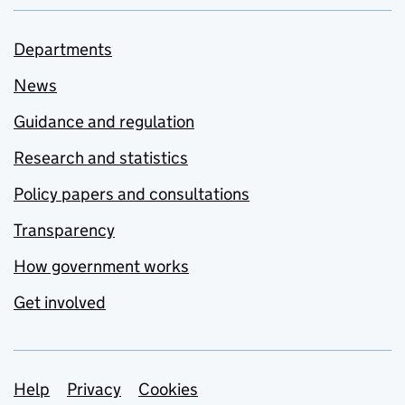
Departments
News
Guidance and regulation
Research and statistics
Policy papers and consultations
Transparency
How government works
Get involved
Support links
Help
Privacy
Cookies