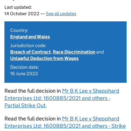
Last updated:
14 October 2022 —
See all updates
Country:
England and Wales
Jurisdiction code:
Breach of Contract
,
Race Discrimination
and
Unlawful Deduction from Wages
Decision date:
16 June 2022
Read the full decision in
Mr B K Lee v Shepphard
Enterprises Ltd: 1600885/2021 and others -
Partial Strike Out
.
Read the full decision in
Mr B K Lee v Shepphard
Enterprises Ltd: 1600885/2021 and others - Strike