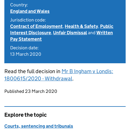
Country:
England and Wales
Jurisdiction code:
Contract of Employment
,
Health & Safety
,
Public
Interest Disclosure
,
Unfair Dismissal
and
Written
Pay Statement
Decision date:
13 March 2020
Read the full decision in
Mr B Ingham v Londis:
1800615/2020 - Withdrawal
.
Updates to this page
Published 23 March 2020
Explore the topic
Courts, sentencing and tribunals