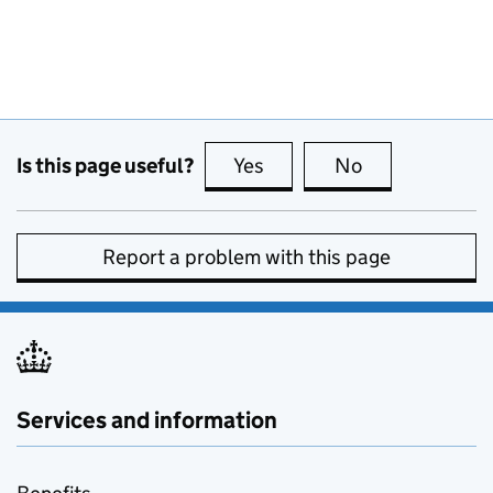
Is this page useful?
Yes
this page is useful
No
this page is no
Report a problem with this page
Services and information