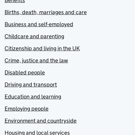
Benefits
Births, death, marriages and care
Business and self-employed
Childcare and parenting
Citizenship and living in the UK
Crime, justice and the law
Disabled people
Driving and transport
Education and learning
Employing people
Environment and countryside
Housing and local services