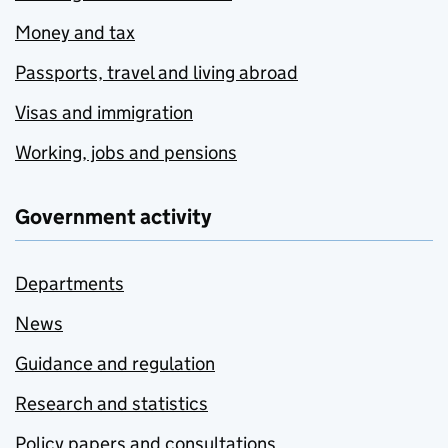
Money and tax
Passports, travel and living abroad
Visas and immigration
Working, jobs and pensions
Government activity
Departments
News
Guidance and regulation
Research and statistics
Policy papers and consultations