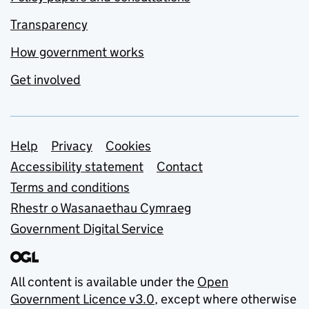
Transparency
How government works
Get involved
Support links
Help
Privacy
Cookies
Accessibility statement
Contact
Terms and conditions
Rhestr o Wasanaethau Cymraeg
Government Digital Service
All content is available under the
Open
Government Licence v3.0
, except where otherwise