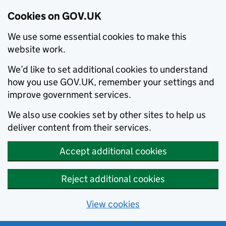
Cookies on GOV.UK
We use some essential cookies to make this
website work.
We’d like to set additional cookies to understand
how you use GOV.UK, remember your settings and
improve government services.
We also use cookies set by other sites to help us
deliver content from their services.
Accept additional cookies
Reject additional cookies
View cookies