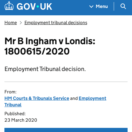
Skip to main content
Navigation menu
Sea
Menu
Home
Employment tribunal decisions
Mr B Ingham v Londis:
1800615/2020
Employment Tribunal decision.
From:
HM Courts & Tribunals Service
and
Employment
Tribunal
Published:
23 March 2020