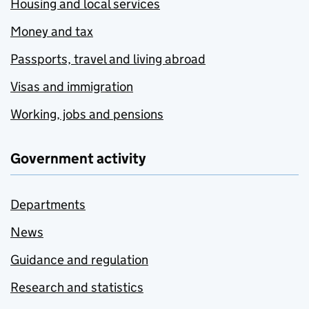
Housing and local services
Money and tax
Passports, travel and living abroad
Visas and immigration
Working, jobs and pensions
Government activity
Departments
News
Guidance and regulation
Research and statistics