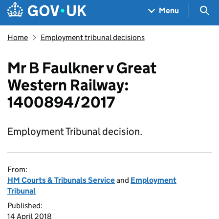
Skip to main content
Navigation menu
Sea
Menu
Home
Employment tribunal decisions
Mr B Faulkner v Great
Western Railway:
1400894/2017
Employment Tribunal decision.
From:
HM Courts & Tribunals Service
and
Employment
Tribunal
Published:
14 April 2018