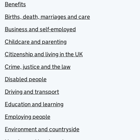
Benefits
Births, death, marriages and care
Business and self-employed
Childcare and parenting
Citizenship and living in the UK
Crime, justice and the law
Disabled people
Driving and transport
Education and learning
Employing people
Environment and countryside