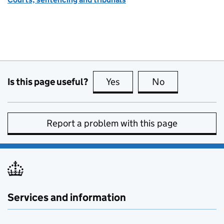
Is this page useful?
Yes
this page is useful
No
this page is no
Report a problem with this page
Services and information