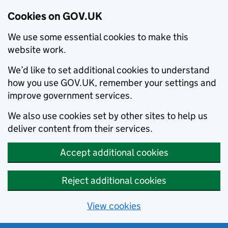
Cookies on GOV.UK
We use some essential cookies to make this
website work.
We’d like to set additional cookies to understand
how you use GOV.UK, remember your settings and
improve government services.
We also use cookies set by other sites to help us
deliver content from their services.
Accept additional cookies
Reject additional cookies
View cookies