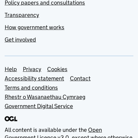
Policy papers and consultations
Transparency
How government works
Get involved
Support links
Help
Privacy
Cookies
Accessibility statement
Contact
Terms and conditions
Rhestr o Wasanaethau Cymraeg
Government Digital Service
All content is available under the
Open
Government Licence v3.0
, except where otherwise