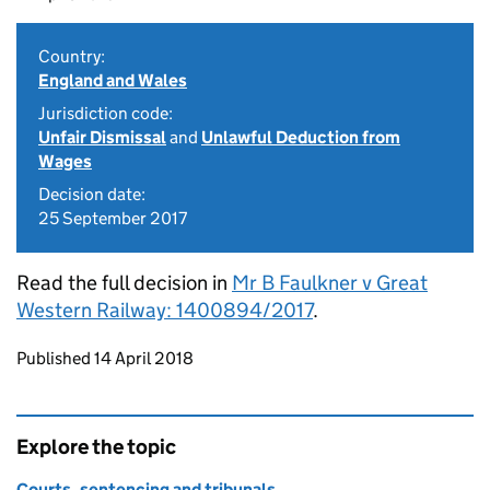
Country:
England and Wales
Jurisdiction code:
Unfair Dismissal
and
Unlawful Deduction from
Wages
Decision date:
25 September 2017
Read the full decision in
Mr B Faulkner v Great
Western Railway: 1400894/2017
.
Updates to this page
Published 14 April 2018
Explore the topic
Courts, sentencing and tribunals