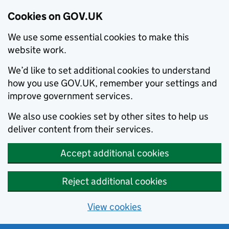
Cookies on GOV.UK
We use some essential cookies to make this
website work.
We’d like to set additional cookies to understand
how you use GOV.UK, remember your settings and
improve government services.
We also use cookies set by other sites to help us
deliver content from their services.
Accept additional cookies
Reject additional cookies
View cookies