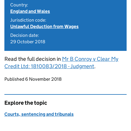
Country:
England and Wales
Jurisdiction code:
Unlawful Deduction from Wages
Decision date:
29 October 2018
Read the full decision in
Mr B Conroy v Clear My
Credit Ltd: 1810083/2018 - Judgment
.
Updates to this page
Published 6 November 2018
Explore the topic
Courts, sentencing and tribunals