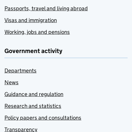
Passports, travel and living abroad
Visas and immigration
Working, jobs and pensions
Government activity
Departments
News
Guidance and regulation
Research and statistics
Policy papers and consultations
Transparency