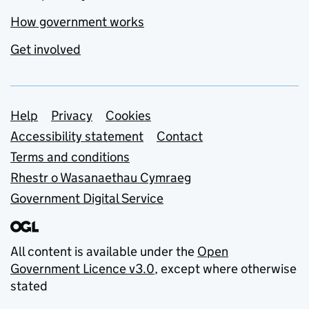
How government works
Get involved
Support links
Help
Privacy
Cookies
Accessibility statement
Contact
Terms and conditions
Rhestr o Wasanaethau Cymraeg
Government Digital Service
All content is available under the
Open
Government Licence v3.0
, except where otherwise
stated