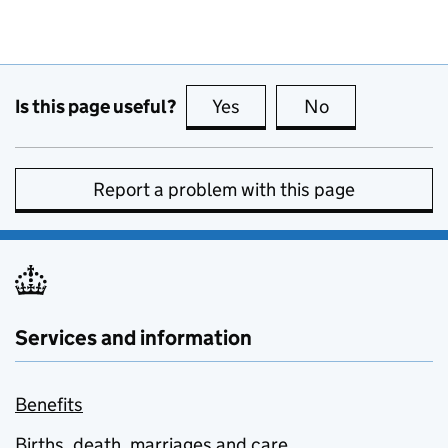
Is this page useful?
Yes
this page is useful
No
this page is no
Report a problem with this page
Services and information
Benefits
Births, death, marriages and care