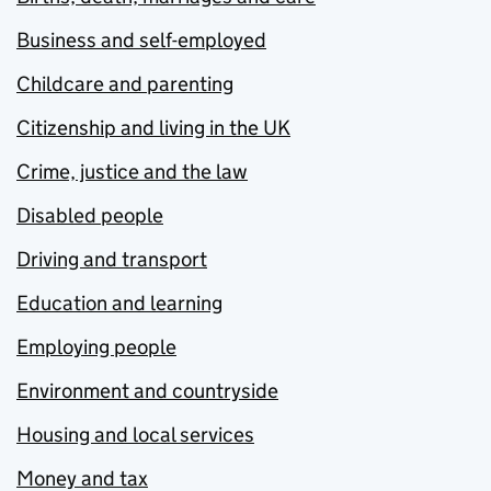
Business and self-employed
Childcare and parenting
Citizenship and living in the UK
Crime, justice and the law
Disabled people
Driving and transport
Education and learning
Employing people
Environment and countryside
Housing and local services
Money and tax