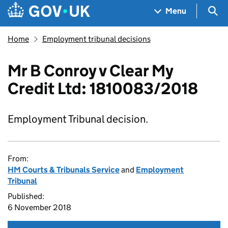
Skip to main content
Navigation menu
Sea
Menu
Home
Employment tribunal decisions
Mr B Conroy v Clear My
Credit Ltd: 1810083/2018
Employment Tribunal decision.
From:
HM Courts & Tribunals Service
and
Employment
Tribunal
Published:
6 November 2018