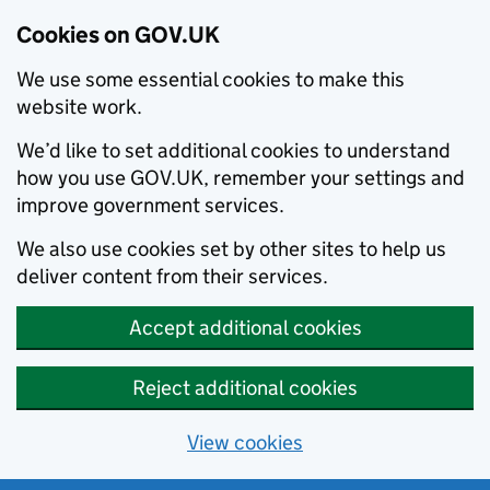
Cookies on GOV.UK
We use some essential cookies to make this
website work.
We’d like to set additional cookies to understand
how you use GOV.UK, remember your settings and
improve government services.
We also use cookies set by other sites to help us
deliver content from their services.
Accept additional cookies
Reject additional cookies
View cookies