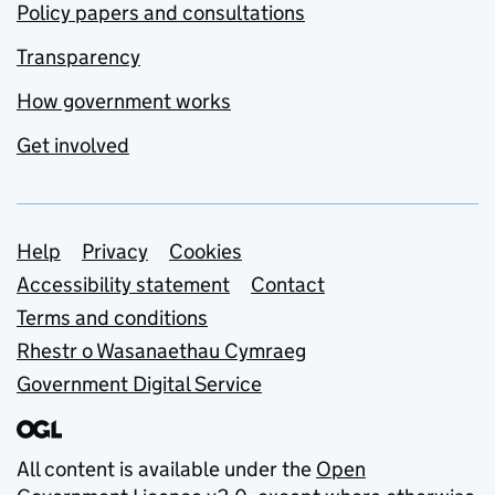
Policy papers and consultations
Transparency
How government works
Get involved
Support links
Help
Privacy
Cookies
Accessibility statement
Contact
Terms and conditions
Rhestr o Wasanaethau Cymraeg
Government Digital Service
All content is available under the
Open