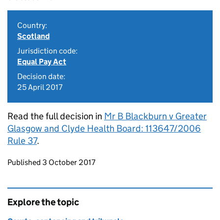
Country:
Scotland
Jurisdiction code:
Equal Pay Act
Decision date:
25 April 2017
Read the full decision in
Mr B Blackburn v Greater
Glasgow and Clyde Health Board: 113647/2006
Rule 37
.
Updates to this page
Published 3 October 2017
Explore the topic