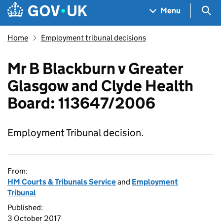
Skip to main content
Navigation menu
Sea
Menu
Home
Employment tribunal decisions
Mr B Blackburn v Greater
Glasgow and Clyde Health
Board: 113647/2006
Employment Tribunal decision.
From:
HM Courts & Tribunals Service
and
Employment
Tribunal
Published:
3 October 2017