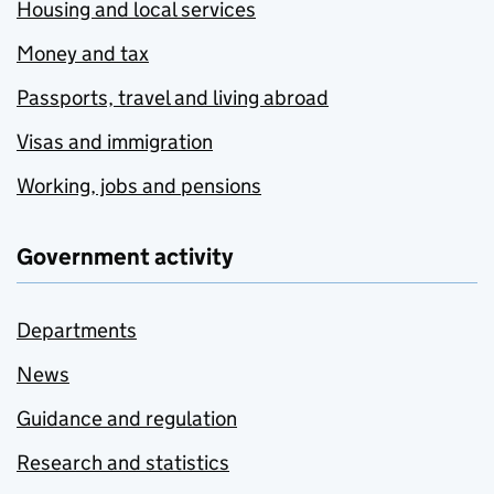
Housing and local services
Money and tax
Passports, travel and living abroad
Visas and immigration
Working, jobs and pensions
Government activity
Departments
News
Guidance and regulation
Research and statistics