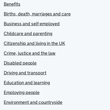
Benefits
Births, death, marriages and care
Business and self-employed
Childcare and parenting
Citizenship and living in the UK
Crime, justice and the law
Disabled people
Driving and transport
Education and learning
Employing people
Environment and countryside