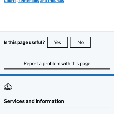
Courts, sentencing and tribunals
Is this page useful?
Yes
this page is useful
No
this page is no
Report a problem with this page
Services and information