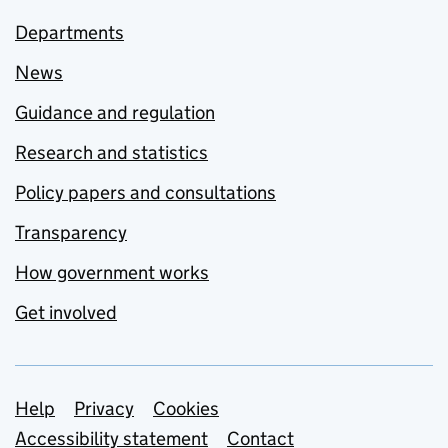
Departments
News
Guidance and regulation
Research and statistics
Policy papers and consultations
Transparency
How government works
Get involved
Support links
Help
Privacy
Cookies
Accessibility statement
Contact