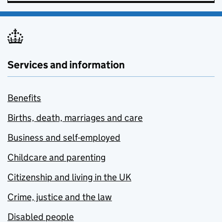
Services and information
Benefits
Births, death, marriages and care
Business and self-employed
Childcare and parenting
Citizenship and living in the UK
Crime, justice and the law
Disabled people