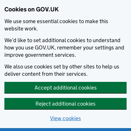
Cookies on GOV.UK
We use some essential cookies to make this
website work.
We’d like to set additional cookies to understand
how you use GOV.UK, remember your settings and
improve government services.
We also use cookies set by other sites to help us
deliver content from their services.
Accept additional cookies
Reject additional cookies
View cookies