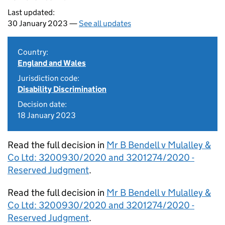
Last updated:
30 January 2023 —
See all updates
Country:
England and Wales
Jurisdiction code:
Disability Discrimination
Decision date:
18 January 2023
Read the full decision in
Mr B Bendell v Mulalley &
Co Ltd: 3200930/2020 and 3201274/2020 -
Reserved Judgment
.
Read the full decision in
Mr B Bendell v Mulalley &
Co Ltd: 3200930/2020 and 3201274/2020 -
Reserved Judgment
.