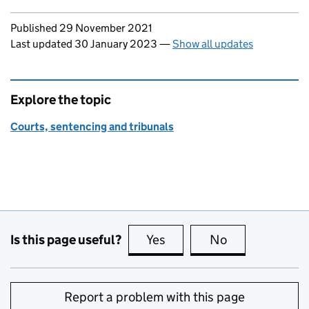
Updates to this page
Published 29 November 2021
Last updated 30 January 2023
—
Show all updates
Explore the topic
Courts, sentencing and tribunals
Is this page useful?
Yes
this page is useful
No
this page is no
Report a problem with this page