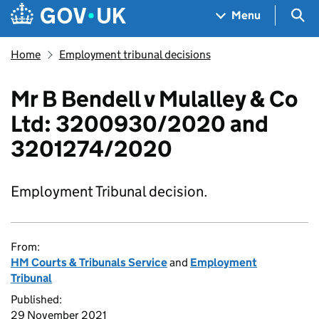
Skip to main content
Navigation menu
Sea
Menu
Home
Employment tribunal decisions
Mr B Bendell v Mulalley & Co
Ltd: 3200930/2020 and
3201274/2020
Employment Tribunal decision.
From:
HM Courts & Tribunals Service
and
Employment
Tribunal
Published:
29 November 2021