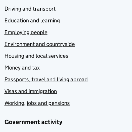
Driving and transport
Education and learning
Employing people
Environment and countryside
Housing and local services
Money and tax
Passports, travel and living abroad
Visas and immigration
Working, jobs and pensions
Government activity