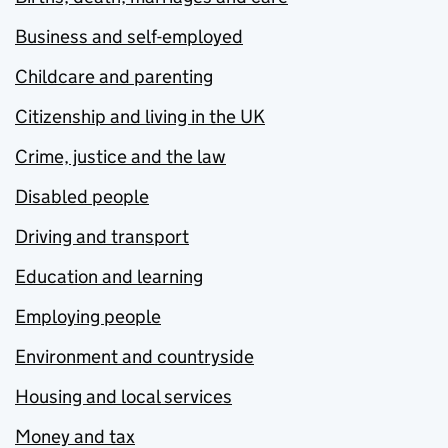
Business and self-employed
Childcare and parenting
Citizenship and living in the UK
Crime, justice and the law
Disabled people
Driving and transport
Education and learning
Employing people
Environment and countryside
Housing and local services
Money and tax