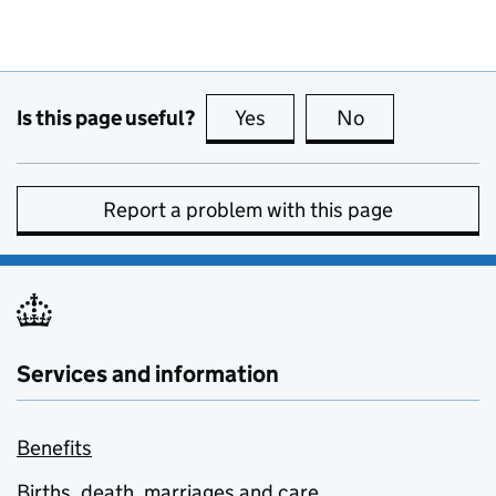
Is this page useful?
Yes
this page is useful
No
this page is no
Report a problem with this page
Services and information
Benefits
Births, death, marriages and care