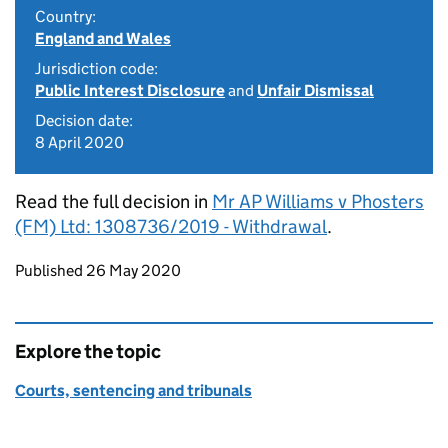
Country:
England and Wales
Jurisdiction code:
Public Interest Disclosure
and
Unfair Dismissal
Decision date:
8 April 2020
Read the full decision in
Mr AP Williams v Phosters
(FM) Ltd: 1308736/2019 - Withdrawal
.
Updates to this page
Published 26 May 2020
Explore the topic
Courts, sentencing and tribunals