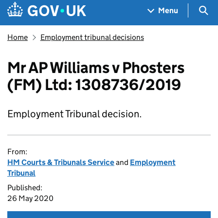
Skip to main content
Navigation menu
Sea
Menu
Home
Employment tribunal decisions
Mr AP Williams v Phosters
(FM) Ltd: 1308736/2019
Employment Tribunal decision.
From:
HM Courts & Tribunals Service
and
Employment
Tribunal
Published:
26 May 2020