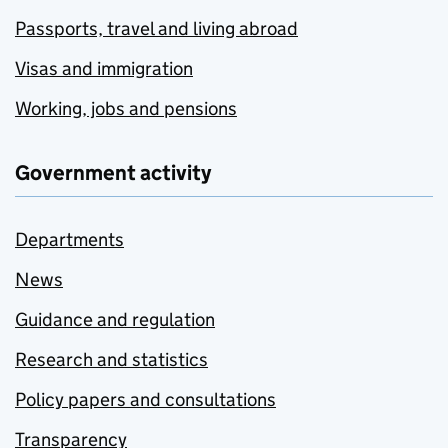
Passports, travel and living abroad
Visas and immigration
Working, jobs and pensions
Government activity
Departments
News
Guidance and regulation
Research and statistics
Policy papers and consultations
Transparency