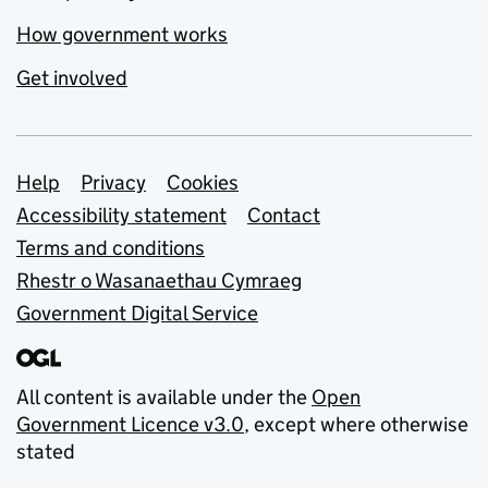
How government works
Get involved
Support links
Help
Privacy
Cookies
Accessibility statement
Contact
Terms and conditions
Rhestr o Wasanaethau Cymraeg
Government Digital Service
All content is available under the
Open
Government Licence v3.0
, except where otherwise
stated