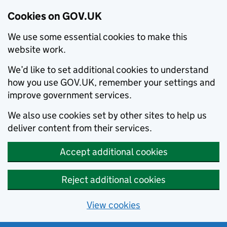
Cookies on GOV.UK
We use some essential cookies to make this
website work.
We’d like to set additional cookies to understand
how you use GOV.UK, remember your settings and
improve government services.
We also use cookies set by other sites to help us
deliver content from their services.
Accept additional cookies
Reject additional cookies
View cookies