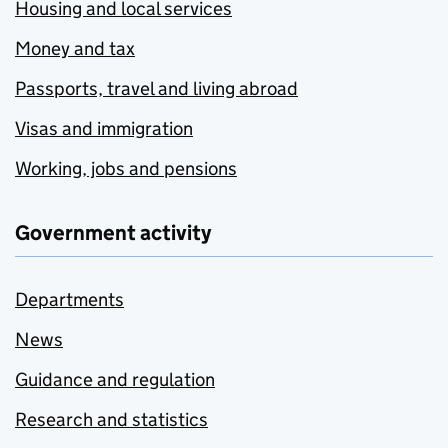
Housing and local services
Money and tax
Passports, travel and living abroad
Visas and immigration
Working, jobs and pensions
Government activity
Departments
News
Guidance and regulation
Research and statistics