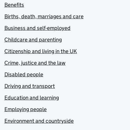
Benefits
Births, death, marriages and care
Business and self-employed
Childcare and parenting
Citizenship and living in the UK
Crime, justice and the law
Disabled people
Driving and transport
Education and learning
Employing people
Environment and countryside