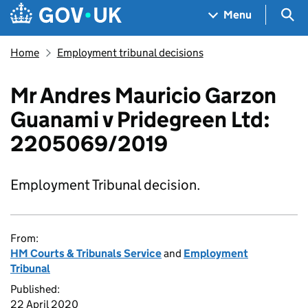
Skip to main content
Navigation menu
Sea
Menu
Home
Employment tribunal decisions
Mr Andres Mauricio Garzon
Guanami v Pridegreen Ltd:
2205069/2019
Employment Tribunal decision.
From:
HM Courts & Tribunals Service
and
Employment
Tribunal
Published:
22 April 2020