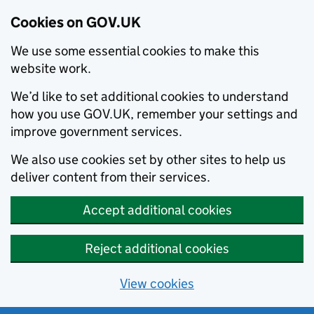
Cookies on GOV.UK
We use some essential cookies to make this
website work.
We’d like to set additional cookies to understand
how you use GOV.UK, remember your settings and
improve government services.
We also use cookies set by other sites to help us
deliver content from their services.
Accept additional cookies
Reject additional cookies
View cookies