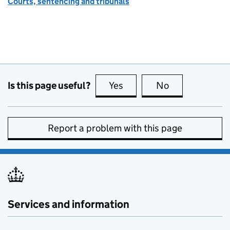
Courts, sentencing and tribunals
Is this page useful?
Yes
this page is useful
No
this page is no
Report a problem with this page
Services and information