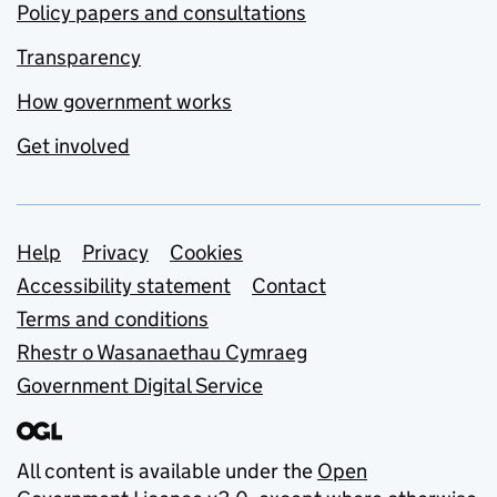
Policy papers and consultations
Transparency
How government works
Get involved
Support links
Help
Privacy
Cookies
Accessibility statement
Contact
Terms and conditions
Rhestr o Wasanaethau Cymraeg
Government Digital Service
All content is available under the
Open