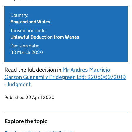
Country:
England and Wales
Jurisdiction code:
Unlawful Deduction from Wages
Decision date:
30 March 2020
Read the full decision in
Mr Andres Mauricio
Garzon Guanami v Pridegreen Ltd: 2205069/2019
- Judgment
.
Updates to this page
Published 22 April 2020
Explore the topic