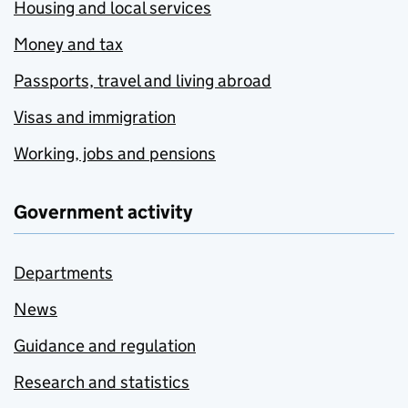
Housing and local services
Money and tax
Passports, travel and living abroad
Visas and immigration
Working, jobs and pensions
Government activity
Departments
News
Guidance and regulation
Research and statistics