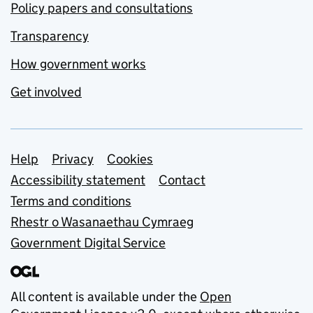
Policy papers and consultations
Transparency
How government works
Get involved
Support links
Help
Privacy
Cookies
Accessibility statement
Contact
Terms and conditions
Rhestr o Wasanaethau Cymraeg
Government Digital Service
All content is available under the
Open