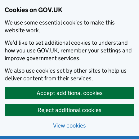
Cookies on GOV.UK
We use some essential cookies to make this
website work.
We’d like to set additional cookies to understand
how you use GOV.UK, remember your settings and
improve government services.
We also use cookies set by other sites to help us
deliver content from their services.
Accept additional cookies
Reject additional cookies
View cookies