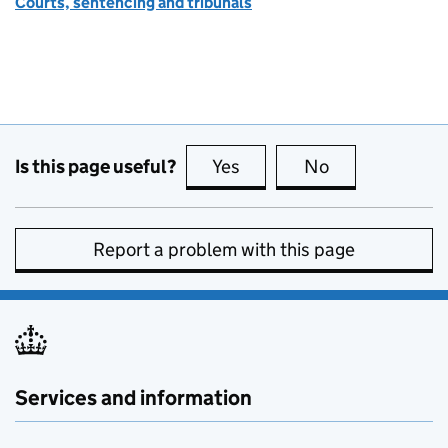
Courts, sentencing and tribunals
Is this page useful?
Yes
this page is useful
No
this page is no
Report a problem with this page
Services and information