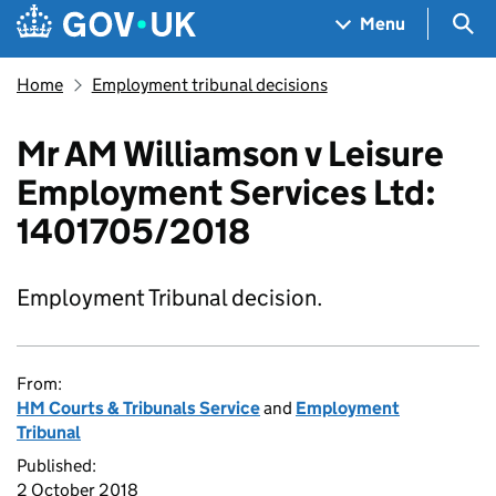
Skip to main content
Navigation menu
Sea
Menu
Home
Employment tribunal decisions
Mr AM Williamson v Leisure
Employment Services Ltd:
1401705/2018
Employment Tribunal decision.
From:
HM Courts & Tribunals Service
and
Employment
Tribunal
Published:
2 October 2018