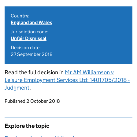
Country:
England and Wales
Jurisdiction code:
Unfair Dismissal
Decision date:
27 September 2018
Read the full decision in
Mr AM Williamson v
Leisure Employment Services Ltd: 1401705/2018 -
Judgment
.
Updates to this page
Published 2 October 2018
Explore the topic