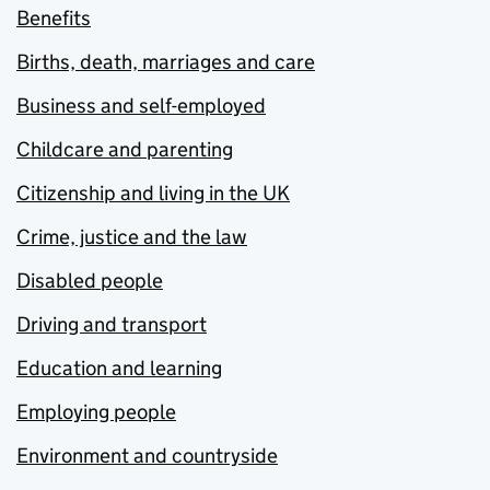
Benefits
Births, death, marriages and care
Business and self-employed
Childcare and parenting
Citizenship and living in the UK
Crime, justice and the law
Disabled people
Driving and transport
Education and learning
Employing people
Environment and countryside