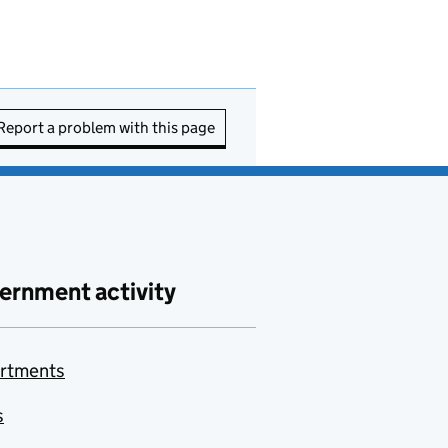
Report a problem with this page
ernment activity
rtments
s