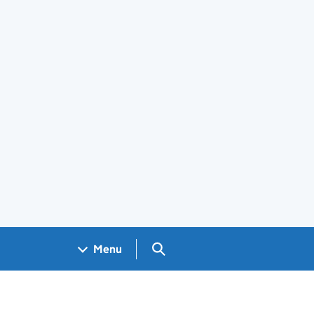
Search GOV.UK
Menu