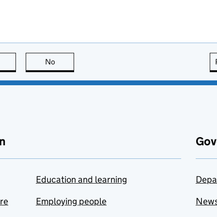
this page is useful
No
this page is not useful
n
Gov
Education and learning
Depa
are
Employing people
New