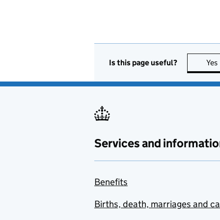
Is this page useful?
Yes
Services and informatio
Benefits
Births, death, marriages and c