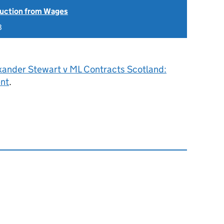
uction from Wages
8
xander Stewart v ML Contracts Scotland:
ent
.