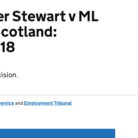
r Stewart v ML
cotland:
18
ision.
Service
and
Employment Tribunal