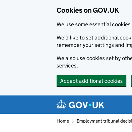
Cookies on GOV.UK
We use some essential cookies 
We’d like to set additional co
remember your settings and im
We also use cookies set by other
services.
Accept additional cookies
Skip to main content
Navigation menu
Home
Employment tribunal decis