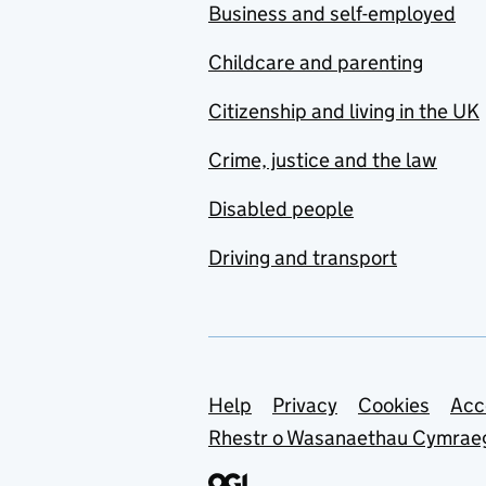
Business and self-employed
Childcare and parenting
Citizenship and living in the UK
Crime, justice and the law
Disabled people
Driving and transport
Support links
Help
Privacy
Cookies
Acc
Rhestr o Wasanaethau Cymrae