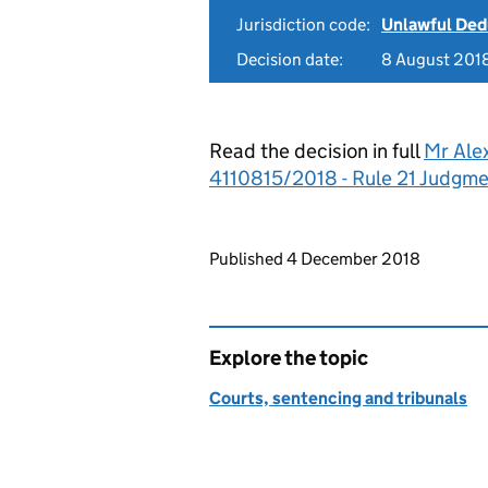
Jurisdiction code:
Unlawful Ded
Decision date:
8 August 201
Read the decision in full
Mr Ale
4110815/2018 - Rule 21 Judgm
Updates to this page
Published 4 December 2018
Explore the topic
Courts, sentencing and tribunals