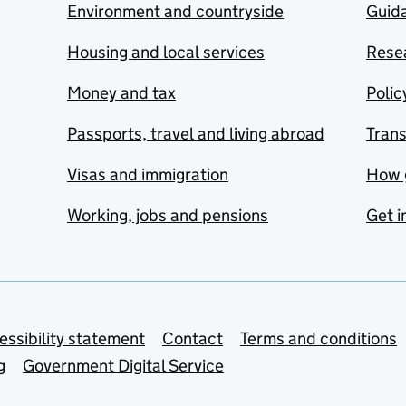
Environment and countryside
Guida
Housing and local services
Resea
Money and tax
Polic
Passports, travel and living abroad
Tran
Visas and immigration
How 
Working, jobs and pensions
Get i
essibility statement
Contact
Terms and conditions
g
Government Digital Service