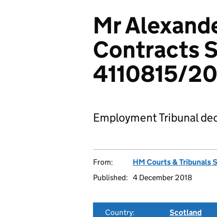
Mr Alexande
Contracts S
4110815/20
Employment Tribunal dec
From:
HM Courts & Tribunals 
Published:
4 December 2018
Country:
Scotland