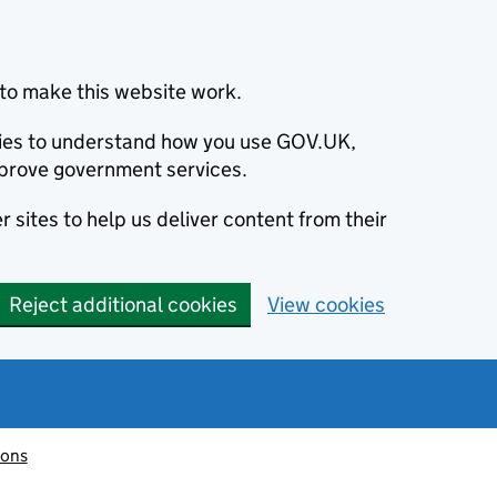
to make this website work.
okies to understand how you use GOV.UK,
prove government services.
 sites to help us deliver content from their
Reject additional cookies
View cookies
ions