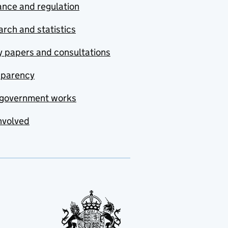
nce and regulation
rch and statistics
y papers and consultations
sparency
government works
nvolved