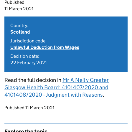
Published:
11 March 2021
Country:
Scotland
Jurisdiction code:
Unlawful Deduction from Wages
Decision date:
22 February 2021
Read the full decision in
Mr A Neil v Greater
Glasgow Health Board: 4101407/2020 and
4101408/2020 - Judgment with Reasons
.
Updates to this page
Published 11 March 2021
Explore the topic