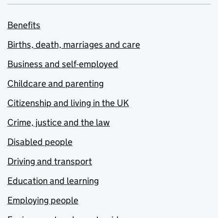
Benefits
Births, death, marriages and care
Business and self-employed
Childcare and parenting
Citizenship and living in the UK
Crime, justice and the law
Disabled people
Driving and transport
Education and learning
Employing people