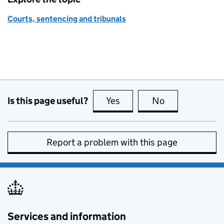
Courts, sentencing and tribunals
Is this page useful?
Yes
this page is useful
No
this page is no
Report a problem with this page
Services and information