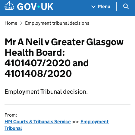
Skip to main content
Navigation menu
Sea
Menu
Home
Employment tribunal decisions
Mr A Neil v Greater Glasgow
Health Board:
4101407/2020 and
4101408/2020
Employment Tribunal decision.
From:
HM Courts & Tribunals Service
and
Employment
Tribunal