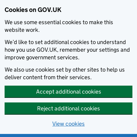
Cookies on GOV.UK
We use some essential cookies to make this
website work.
We’d like to set additional cookies to understand
how you use GOV.UK, remember your settings and
improve government services.
We also use cookies set by other sites to help us
deliver content from their services.
Accept additional cookies
Reject additional cookies
View cookies