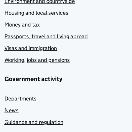
Environment and countryside
Housing and local services
Money and tax
Passports, travel and living abroad
Visas and immigration
Working, jobs and pensions
Government activity
Departments
News
Guidance and regulation