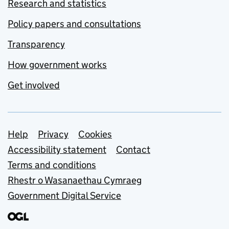
Research and statistics
Policy papers and consultations
Transparency
How government works
Get involved
Support links
Help
Privacy
Cookies
Accessibility statement
Contact
Terms and conditions
Rhestr o Wasanaethau Cymraeg
Government Digital Service