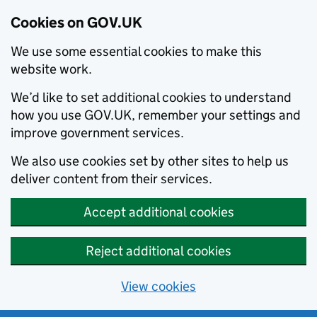
Cookies on GOV.UK
We use some essential cookies to make this
website work.
We’d like to set additional cookies to understand
how you use GOV.UK, remember your settings and
improve government services.
We also use cookies set by other sites to help us
deliver content from their services.
Accept additional cookies
Reject additional cookies
View cookies