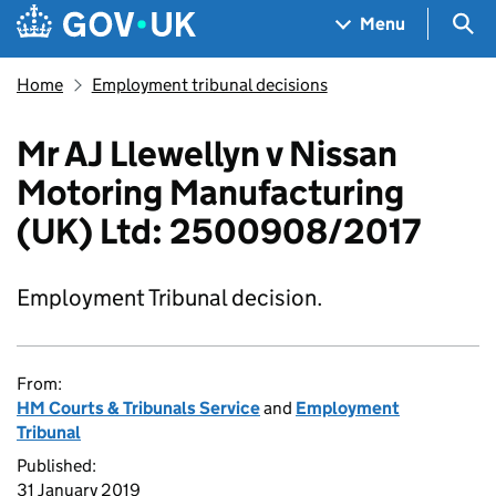
Skip to main content
Navigation menu
Sea
Menu
Home
Employment tribunal decisions
Mr AJ Llewellyn v Nissan
Motoring Manufacturing
(UK) Ltd: 2500908/2017
Employment Tribunal decision.
From:
HM Courts & Tribunals Service
and
Employment
Tribunal
Published:
31 January 2019