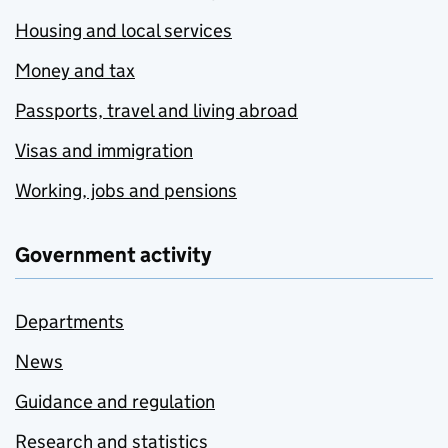
Housing and local services
Money and tax
Passports, travel and living abroad
Visas and immigration
Working, jobs and pensions
Government activity
Departments
News
Guidance and regulation
Research and statistics