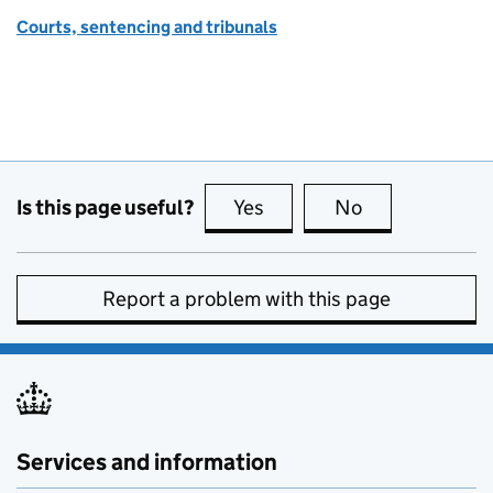
Courts, sentencing and tribunals
Is this page useful?
Yes
this page is useful
No
this page is no
Report a problem with this page
Services and information