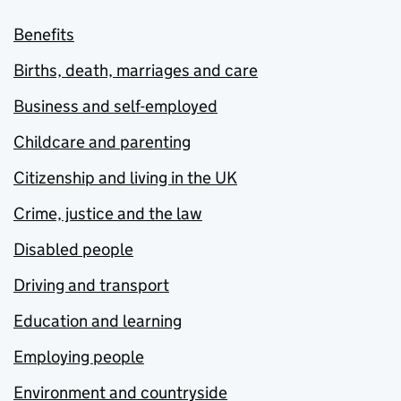
Benefits
Births, death, marriages and care
Business and self-employed
Childcare and parenting
Citizenship and living in the UK
Crime, justice and the law
Disabled people
Driving and transport
Education and learning
Employing people
Environment and countryside