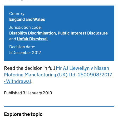
Country:
England and Wales
Jurisdiction code:
Disability Discrimination
,
Public Interest Disclosure
and
Unfair Dismissal
Decision date:
5 December 2017
Read the decision in full
Mr AJ Llewellyn v Nissan
Motoring Manufacturing (UK) Ltd: 2500908/2017
- Withdrawal
.
Updates to this page
Published 31 January 2019
Explore the topic