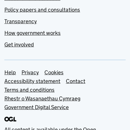
Policy papers and consultations
Transparency
How government works
Get involved
Support links
Help
Privacy
Cookies
Accessibility statement
Contact
Terms and conditions
Rhestr o Wasanaethau Cymraeg
Government Digital Service
All content is available under the
Open