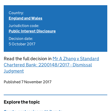
Country:
England and Wales
Jurisdiction code:
Public Interest Disclosure
Decision date:
5 October 2017
Read the full decision in
Mr A Zhang v Standard
Chartered Bank: 2200148/2017 - Dismissal
Judgment
Updates to this page
Published 7 November 2017
Explore the topic