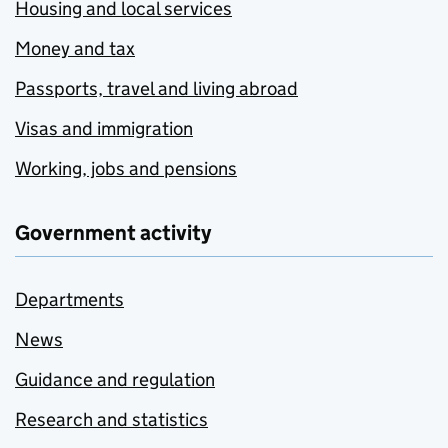
Housing and local services
Money and tax
Passports, travel and living abroad
Visas and immigration
Working, jobs and pensions
Government activity
Departments
News
Guidance and regulation
Research and statistics