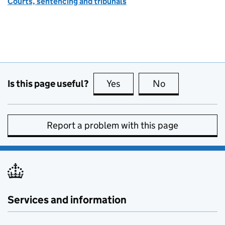
Courts, sentencing and tribunals
Is this page useful?
Yes
this page is useful
No
this page is no
Report a problem with this page
Services and information