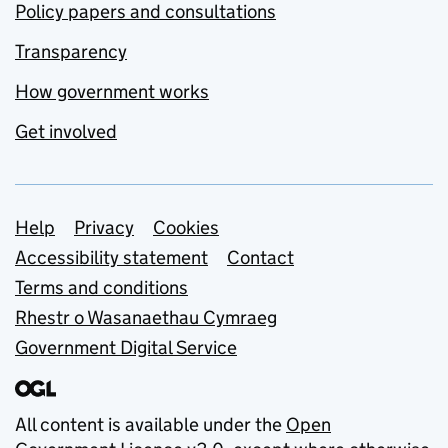
Policy papers and consultations
Transparency
How government works
Get involved
Support links
Help
Privacy
Cookies
Accessibility statement
Contact
Terms and conditions
Rhestr o Wasanaethau Cymraeg
Government Digital Service
All content is available under the
Open