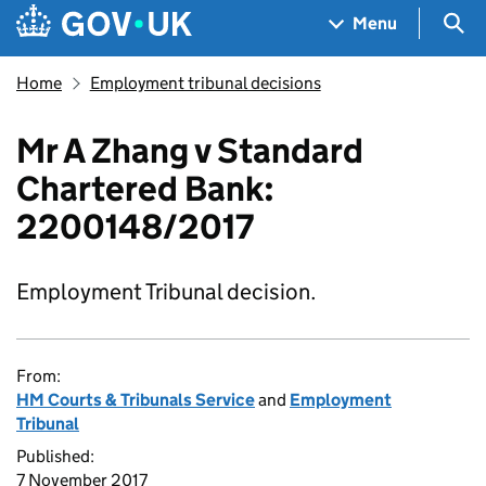
Skip to main content
Navigation menu
Sea
Menu
Home
Employment tribunal decisions
Mr A Zhang v Standard
Chartered Bank:
2200148/2017
Employment Tribunal decision.
From:
HM Courts & Tribunals Service
and
Employment
Tribunal
Published:
7 November 2017