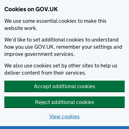
Cookies on GOV.UK
We use some essential cookies to make this
website work.
We’d like to set additional cookies to understand
how you use GOV.UK, remember your settings and
improve government services.
We also use cookies set by other sites to help us
deliver content from their services.
Accept additional cookies
Reject additional cookies
View cookies