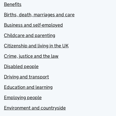
Benefits
Births, death, marriages and care
Business and self-employed
Childcare and parenting
Citizenship and living in the UK
Crime, justice and the law
Disabled people
Driving and transport
Education and learning
Employing people
Environment and countryside