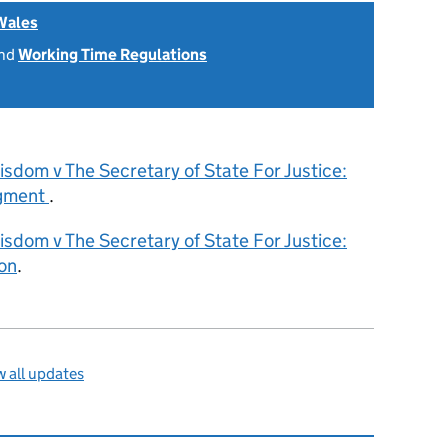
Wales
nd
Working Time Regulations
sdom v The Secretary of State For Justice:
dgment
.
sdom v The Secretary of State For Justice:
on
.
 all updates