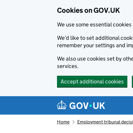
Cookies on GOV.UK
We use some essential cookies 
We’d like to set additional co
remember your settings and im
We also use cookies set by other
services.
Accept additional cookies
Skip to main content
Navigation menu
Home
Employment tribunal decis