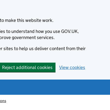
to make this website work.
okies to understand how you use GOV.UK,
prove government services.
 sites to help us deliver content from their
Reject additional cookies
View cookies
ions