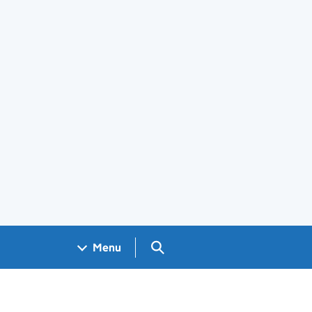
Search GOV.UK
Menu