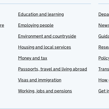
Education and learning
Depa
are
Employing people
New
Environment and countryside
Guida
Housing and local services
Resea
Money and tax
Polic
Passports, travel and living abroad
Tran
Visas and immigration
How 
Working, jobs and pensions
Get i