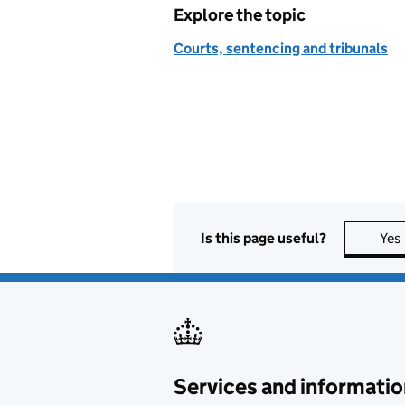
Explore the topic
Courts, sentencing and tribunals
Is this page useful?
Yes
Services and informatio