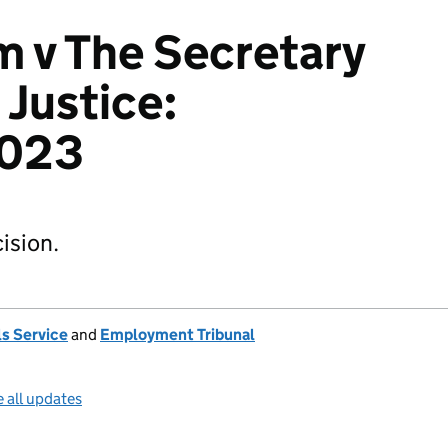
 v The Secretary
 Justice:
023
ision.
s Service
and
Employment Tribunal
 all updates