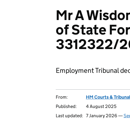
Mr A Wisdom
of State For
3312322/2
Employment Tribunal dec
From:
HM Courts & Tribunal
Published:
4 August 2025
Last updated:
7 January 2026 —
See