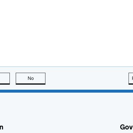
this page is useful
No
this page is not useful
n
Gov