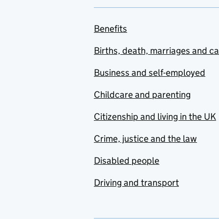
Benefits
Births, death, marriages and c
Business and self-employed
Childcare and parenting
Citizenship and living in the UK
Crime, justice and the law
Disabled people
Driving and transport