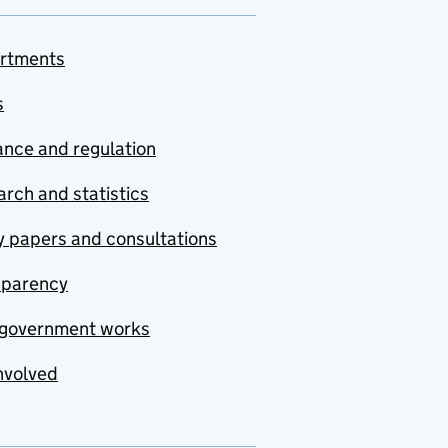
rtments
s
nce and regulation
rch and statistics
y papers and consultations
sparency
government works
nvolved