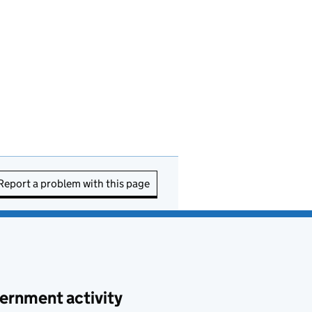
Report a problem with this page
ernment activity