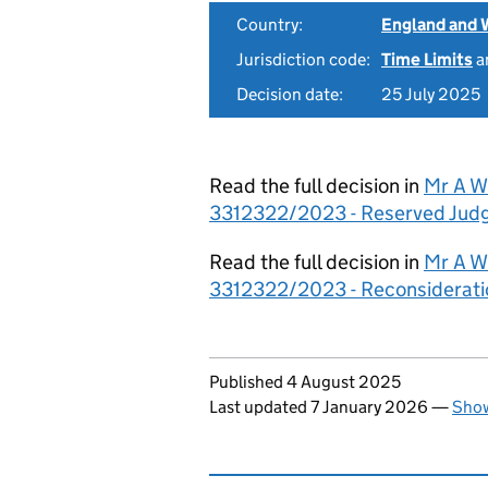
Country:
England and 
Jurisdiction code:
Time Limits
a
Decision date:
25 July 2025
Read the full decision in
Mr A Wi
3312322/2023 - Reserved Ju
Read the full decision in
Mr A Wi
3312322/2023 - Reconsiderati
Updates to this page
Published 4 August 2025
Last updated 7 January 2026
—
Show