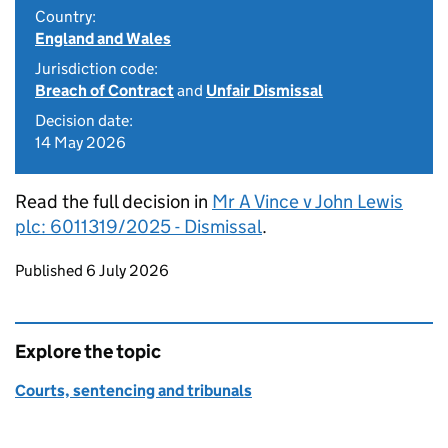
Country:
England and Wales
Jurisdiction code:
Breach of Contract
and
Unfair Dismissal
Decision date:
14 May 2026
Read the full decision in
Mr A Vince v John Lewis
plc: 6011319/2025 - Dismissal
.
Updates to this page
Published 6 July 2026
Explore the topic
Courts, sentencing and tribunals