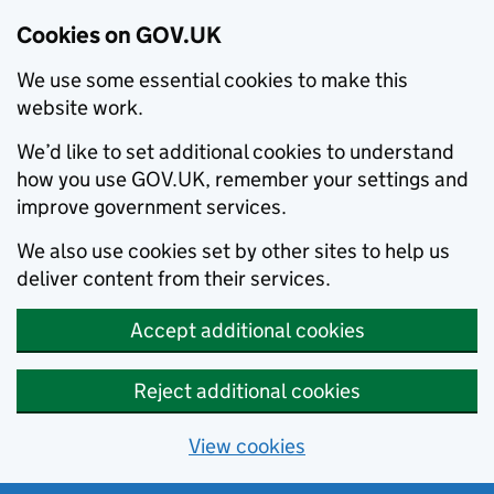
Cookies on GOV.UK
We use some essential cookies to make this
website work.
We’d like to set additional cookies to understand
how you use GOV.UK, remember your settings and
improve government services.
We also use cookies set by other sites to help us
deliver content from their services.
Accept additional cookies
Reject additional cookies
View cookies