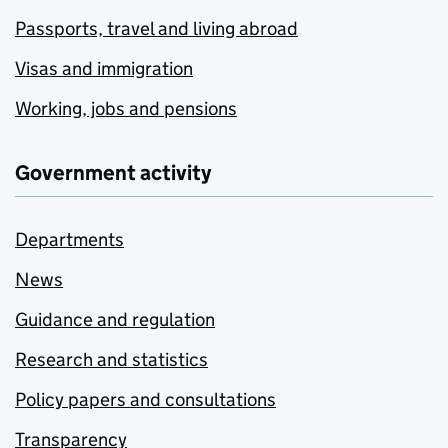
Passports, travel and living abroad
Visas and immigration
Working, jobs and pensions
Government activity
Departments
News
Guidance and regulation
Research and statistics
Policy papers and consultations
Transparency