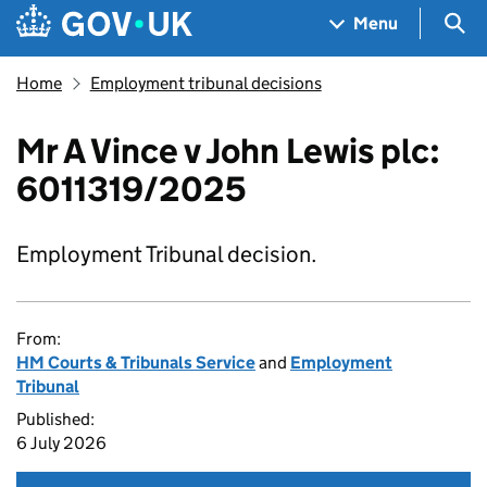
Skip to main content
Navigation menu
Sea
Menu
Home
Employment tribunal decisions
Mr A Vince v John Lewis plc:
6011319/2025
Employment Tribunal decision.
From:
HM Courts & Tribunals Service
and
Employment
Tribunal
Published:
6 July 2026