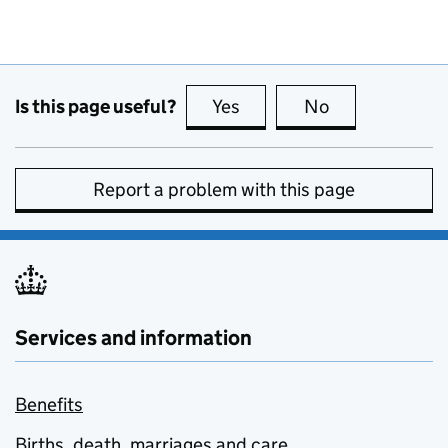
Is this page useful?
Yes
this page is useful
No
this page is no
Report a problem with this page
Services and information
Benefits
Births, death, marriages and care