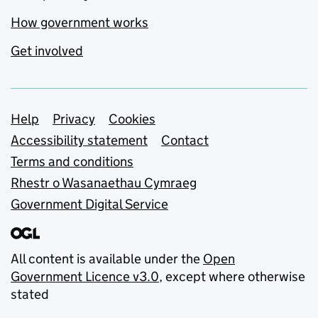
How government works
Get involved
Support links
Help
Privacy
Cookies
Accessibility statement
Contact
Terms and conditions
Rhestr o Wasanaethau Cymraeg
Government Digital Service
All content is available under the
Open
Government Licence v3.0
, except where otherwise
stated