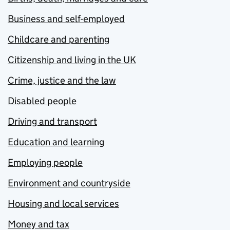
Business and self-employed
Childcare and parenting
Citizenship and living in the UK
Crime, justice and the law
Disabled people
Driving and transport
Education and learning
Employing people
Environment and countryside
Housing and local services
Money and tax