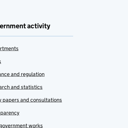
ernment activity
rtments
s
nce and regulation
rch and statistics
y papers and consultations
sparency
government works