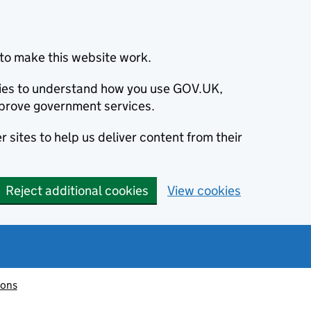
to make this website work.
okies to understand how you use GOV.UK,
prove government services.
 sites to help us deliver content from their
Reject additional cookies
View cookies
ions