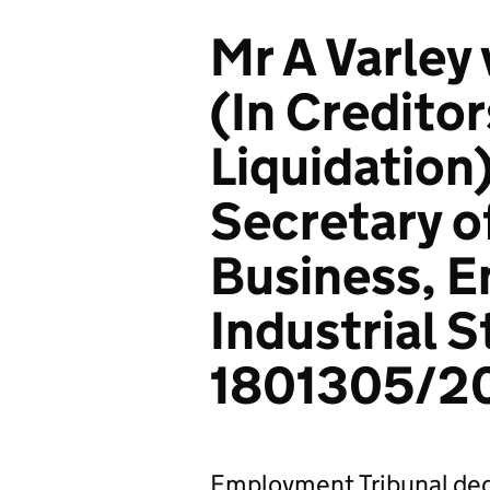
Mr A Varley
(In Creditor
Liquidation
Secretary of
Business, E
Industrial S
1801305/2
Employment Tribunal dec