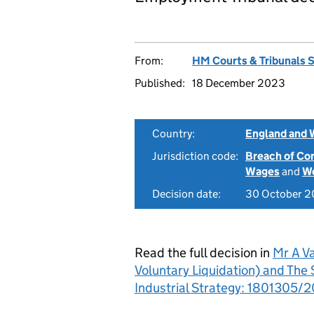
From:
HM Courts & Tribunals 
Published:
18 December 2023
Country:
England and 
Jurisdiction code:
Breach of Co
Wages
and
Wo
Decision date:
30 October 
Read the full decision in
Mr A Va
Voluntary Liquidation) and The 
Industrial Strategy: 1801305/