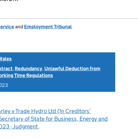
Service
and
Employment Tribunal
Wales
ntract
,
Redundancy
,
Unlawful Deduction from
rking Time Regulations
2023
rley v Trade Hydro Ltd (In Creditors’
Secretary of State for Business, Energy and
2023 - Judgment
.