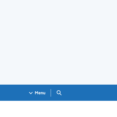
Search GOV.UK
Menu