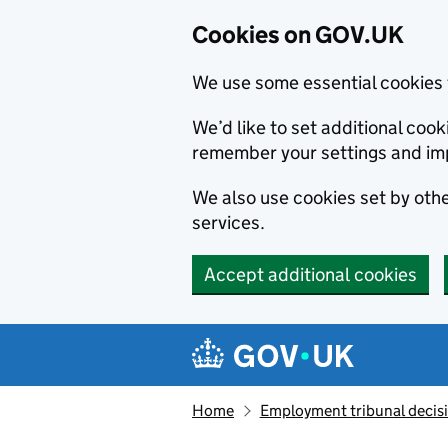
Cookies on GOV.UK
We use some essential cookies 
We’d like to set additional co
remember your settings and im
We also use cookies set by other
services.
Accept additional cookies
Skip to main content
Navigation menu
Home
Employment tribunal decis