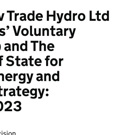
 v Trade Hydro Ltd
s’ Voluntary
) and The
 State for
nergy and
trategy:
023
ision.