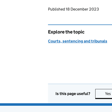
Updates to this page
Published 18 December 2023
Explore the topic
Courts, sentencing and tribunals
Is this page useful?
Yes