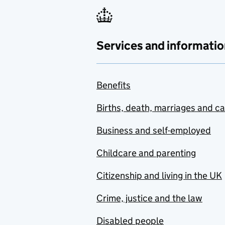
Services and informatio
Benefits
Births, death, marriages and c
Business and self-employed
Childcare and parenting
Citizenship and living in the UK
Crime, justice and the law
Disabled people