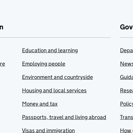
n
Gov
Education and learning
Depa
are
Employing people
New
Environment and countryside
Guida
Housing and local services
Resea
Money and tax
Polic
Passports, travel and living abroad
Tran
Visas and immigration
How 