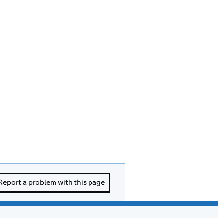
Report a problem with this page