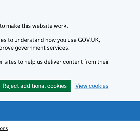
to make this website work.
okies to understand how you use GOV.UK,
prove government services.
 sites to help us deliver content from their
Reject additional cookies
View cookies
ions