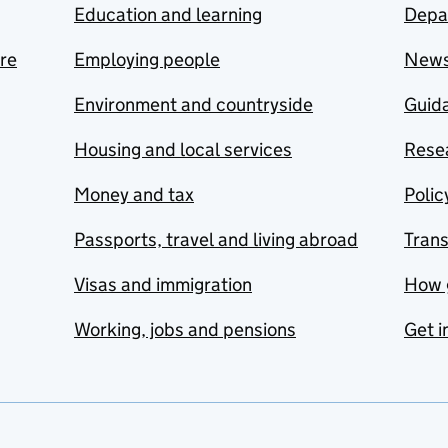
Education and learning
Depa
are
Employing people
New
Environment and countryside
Guida
Housing and local services
Resea
Money and tax
Polic
Passports, travel and living abroad
Tran
Visas and immigration
How 
Working, jobs and pensions
Get i