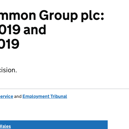
immon Group plc:
019 and
019
ision.
Service
and
Employment Tribunal
Wales