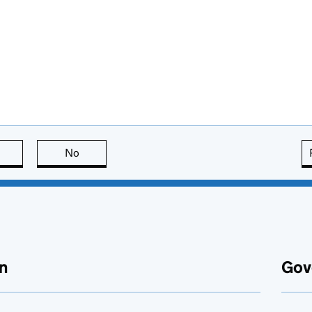
this page is useful
No
this page is not useful
n
Gov