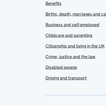
Benefits
Births, death, marriages and c
Business and self-employed
Childcare and parenting
Citizenship and living in the UK
Crime, justice and the law
Disabled people
Driving and transport