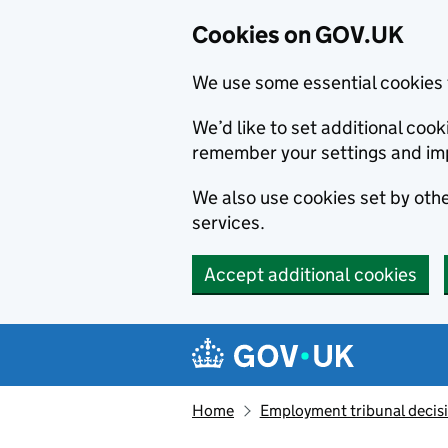
Cookies on GOV.UK
We use some essential cookies 
We’d like to set additional co
remember your settings and im
We also use cookies set by other
services.
Accept additional cookies
Skip to main content
Navigation menu
Home
Employment tribunal decis