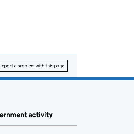
Report a problem with this page
ernment activity