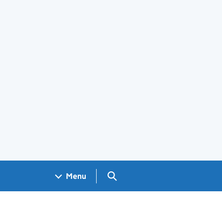
Search GOV.UK
Menu