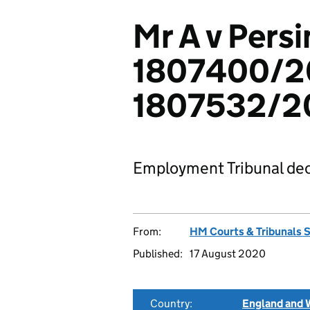
Mr A v Pers
1807400/2
1807532/2
Employment Tribunal dec
From:
HM Courts & Tribunals 
Published:
17 August 2020
Country:
England and 