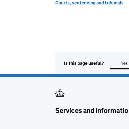
Courts, sentencing and tribunals
Is this page useful?
Yes
Services and informatio