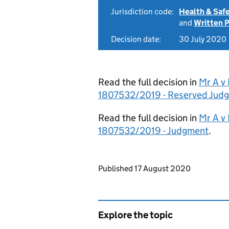
Jurisdiction code:
Health & Saf
and
Written 
Decision date:
30 July 2020
Read the full decision in
Mr A v
1807532/2019 - Reserved Jud
Read the full decision in
Mr A v
1807532/2019 - Judgment
.
Updates to this page
Published 17 August 2020
Explore the topic