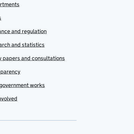
rtments
s
nce and regulation
rch and statistics
y papers and consultations
sparency
government works
nvolved