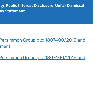
ety
,
Public Interest Disclosure
,
Unfair Dismissal
Pay Statement
 Persimmon Group plc: 1807400/2019 and
gment
.
 Persimmon Group plc: 1807400/2019 and