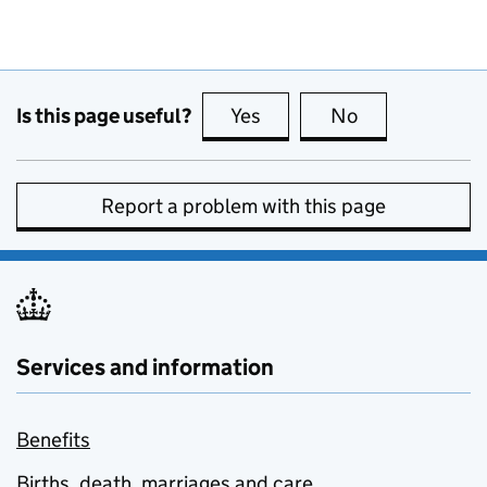
Is this page useful?
Yes
this page is useful
No
this page is no
Report a problem with this page
Services and information
Benefits
Births, death, marriages and care