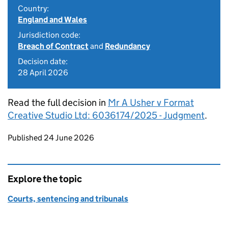
Country:
England and Wales
Jurisdiction code:
Breach of Contract
and
Redundancy
Decision date:
28 April 2026
Read the full decision in
Mr A Usher v Format
Creative Studio Ltd: 6036174/2025 - Judgment
.
Updates to this page
Published 24 June 2026
Explore the topic
Courts, sentencing and tribunals