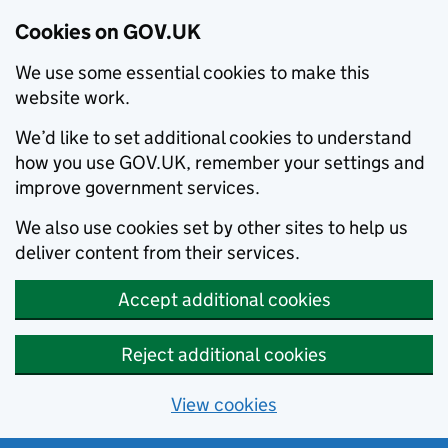
Cookies on GOV.UK
We use some essential cookies to make this
website work.
We’d like to set additional cookies to understand
how you use GOV.UK, remember your settings and
improve government services.
We also use cookies set by other sites to help us
deliver content from their services.
Accept additional cookies
Reject additional cookies
View cookies