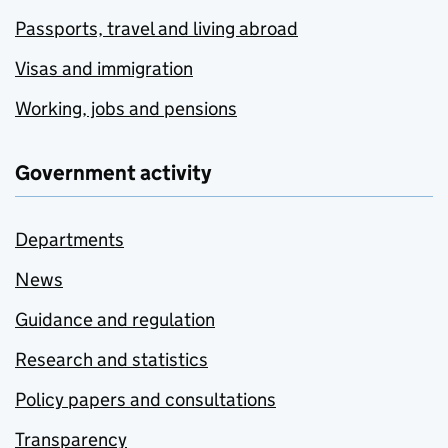
Passports, travel and living abroad
Visas and immigration
Working, jobs and pensions
Government activity
Departments
News
Guidance and regulation
Research and statistics
Policy papers and consultations
Transparency