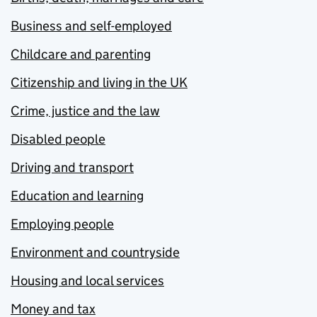
Business and self-employed
Childcare and parenting
Citizenship and living in the UK
Crime, justice and the law
Disabled people
Driving and transport
Education and learning
Employing people
Environment and countryside
Housing and local services
Money and tax