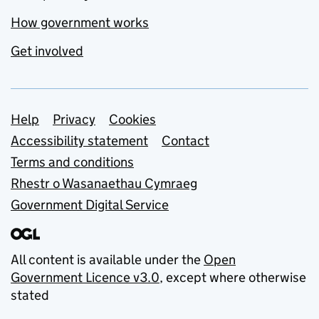
How government works
Get involved
Support links
Help
Privacy
Cookies
Accessibility statement
Contact
Terms and conditions
Rhestr o Wasanaethau Cymraeg
Government Digital Service
All content is available under the
Open
Government Licence v3.0
, except where otherwise
stated