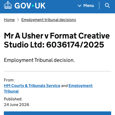
Skip to main content
Navigation menu
Sea
Menu
Home
Employment tribunal decisions
Mr A Usher v Format Creative
Studio Ltd: 6036174/2025
Employment Tribunal decision.
From:
HM Courts & Tribunals Service
and
Employment
Tribunal
Published:
24 June 2026