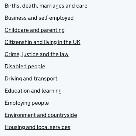
Births, death, marriages and care
Business and self-employed
Childcare and parenting
Citizenship and living in the UK
Crime, justice and the law
Disabled people
Driving and transport
Education and learning
Employing people
Environment and countryside
Housing and local services