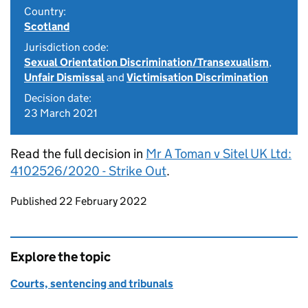
Country:
Scotland
Jurisdiction code:
Sexual Orientation Discrimination/Transexualism
,
Unfair Dismissal
and
Victimisation Discrimination
Decision date:
23 March 2021
Read the full decision in
Mr A Toman v Sitel UK Ltd:
4102526/2020 - Strike Out
.
Updates to this page
Published 22 February 2022
Explore the topic
Courts, sentencing and tribunals