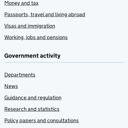
Money and tax
Passports, travel and living abroad
Visas and immigration
Working, jobs and pensions
Government activity
Departments
News
Guidance and regulation
Research and statistics
Policy papers and consultations