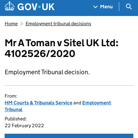
Skip to main content
Navigation menu
Sea
Menu
Home
Employment tribunal decisions
Mr A Toman v Sitel UK Ltd:
4102526/2020
Employment Tribunal decision.
From:
HM Courts & Tribunals Service
and
Employment
Tribunal
Published:
22 February 2022