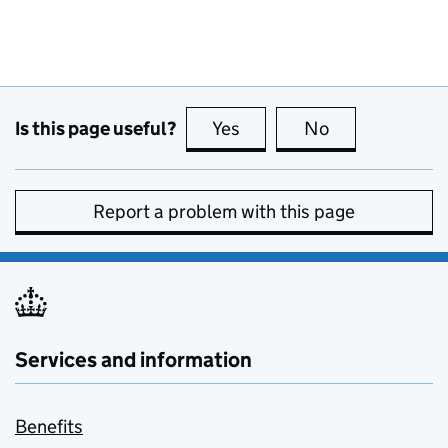
Is this page useful?
Yes
this page is useful
No
this page is no
Report a problem with this page
Services and information
Benefits