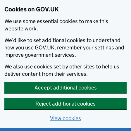
Cookies on GOV.UK
We use some essential cookies to make this
website work.
We’d like to set additional cookies to understand
how you use GOV.UK, remember your settings and
improve government services.
We also use cookies set by other sites to help us
deliver content from their services.
Accept additional cookies
Reject additional cookies
View cookies