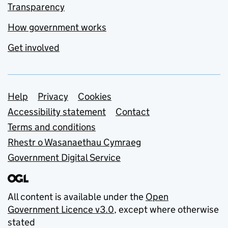
Transparency
How government works
Get involved
Support links
Help
Privacy
Cookies
Accessibility statement
Contact
Terms and conditions
Rhestr o Wasanaethau Cymraeg
Government Digital Service
All content is available under the
Open
Government Licence v3.0
, except where otherwise
stated