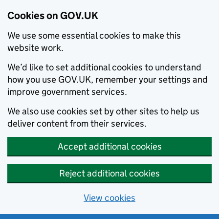
Cookies on GOV.UK
We use some essential cookies to make this
website work.
We’d like to set additional cookies to understand
how you use GOV.UK, remember your settings and
improve government services.
We also use cookies set by other sites to help us
deliver content from their services.
Accept additional cookies
Reject additional cookies
View cookies