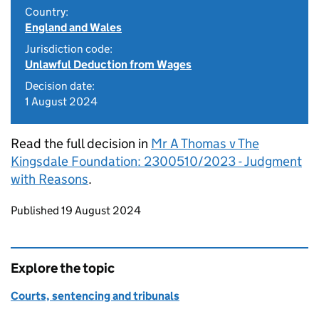
Country:
England and Wales
Jurisdiction code:
Unlawful Deduction from Wages
Decision date:
1 August 2024
Read the full decision in
Mr A Thomas v The
Kingsdale Foundation: 2300510/2023 - Judgment
with Reasons
.
Updates to this page
Published 19 August 2024
Explore the topic
Courts, sentencing and tribunals