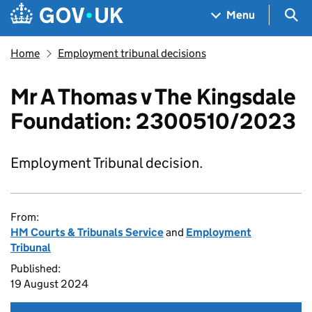
Skip to main content
Navigation menu
Sea
Menu
Home
Employment tribunal decisions
Mr A Thomas v The Kingsdale
Foundation: 2300510/2023
Employment Tribunal decision.
From:
HM Courts & Tribunals Service
and
Employment
Tribunal
Published:
19 August 2024