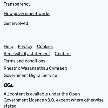
Transparency
How government works
Get involved
Support links
Help
Privacy
Cookies
Accessibility statement
Contact
Terms and conditions
Rhestr o Wasanaethau Cymraeg
Government Digital Service
All content is available under the
Open
Government Licence v3.0
, except where otherwise
stated