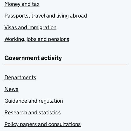
Money and tax
Passports, travel and living abroad
Visas and immigration
Working, jobs and pensions
Government activity
Departments
News
Guidance and regulation
Research and statistics
Policy papers and consultations