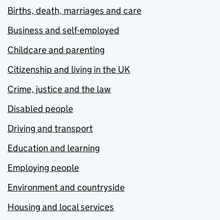
Births, death, marriages and care
Business and self-employed
Childcare and parenting
Citizenship and living in the UK
Crime, justice and the law
Disabled people
Driving and transport
Education and learning
Employing people
Environment and countryside
Housing and local services