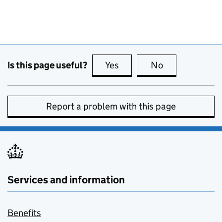
Is this page useful?
Yes
this page is useful
No
this page is no
Report a problem with this page
Services and information
Benefits