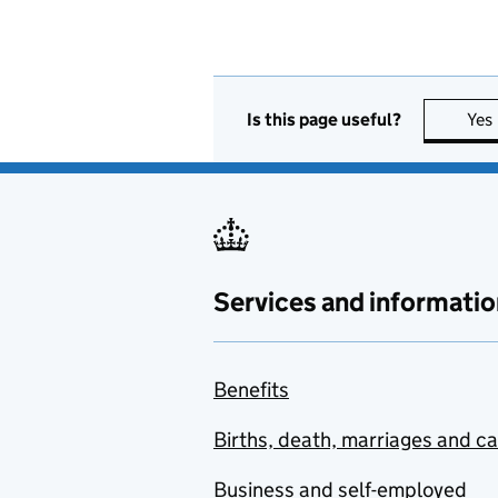
Is this page useful?
Yes
Services and informatio
Benefits
Births, death, marriages and c
Business and self-employed