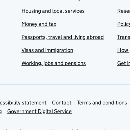
Housing and local services
Resea
Money and tax
Polic
Passports, travel and living abroad
Tran
Visas and immigration
How 
Working, jobs and pensions
Get i
essibility statement
Contact
Terms and conditions
g
Government Digital Service