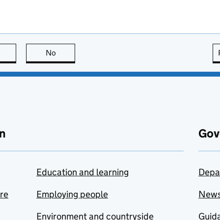
this page is useful
No
this page is not useful
n
Gov
Education and learning
Depa
are
Employing people
New
Environment and countryside
Guida