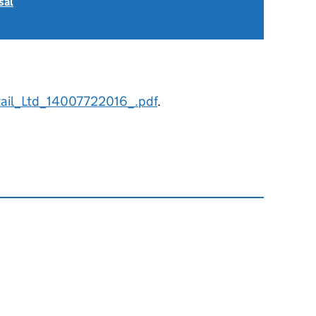
sal
ail_Ltd_14007722016_.pdf
.