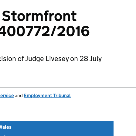
v Stormfront
 1400772/2016
sion of Judge Livesey on 28 July
Service
and
Employment Tribunal
Wales