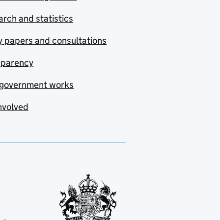
rch and statistics
y papers and consultations
sparency
government works
nvolved