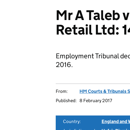
Mr A Taleb 
Retail Ltd:
Employment Tribunal deci
2016.
From:
HM Courts & Tribunals 
Published:
8 February 2017
Country:
England and 