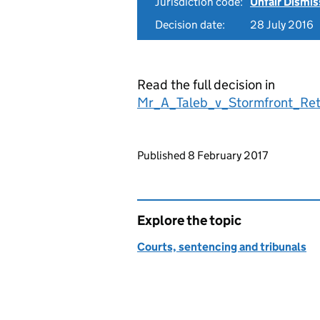
Jurisdiction code:
Unfair Dismis
Decision date:
28 July 2016
Read the full decision in
Mr_A_Taleb_v_Stormfront_Ret
Updates to this page
Published 8 February 2017
Explore the topic
Courts, sentencing and tribunals