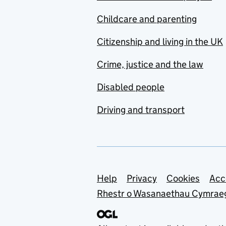
Childcare and parenting
Citizenship and living in the UK
Crime, justice and the law
Disabled people
Driving and transport
Support links
Help
Privacy
Cookies
Acc
Rhestr o Wasanaethau Cymrae