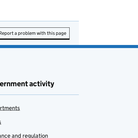
Report a problem with this page
ernment activity
rtments
s
nce and regulation