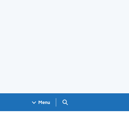
Search GOV.UK
Menu