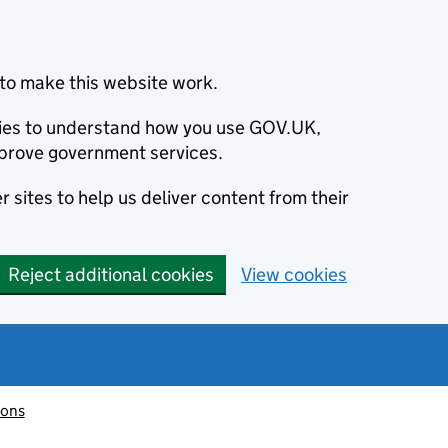
to make this website work.
okies to understand how you use GOV.UK,
prove government services.
 sites to help us deliver content from their
Reject additional cookies
View cookies
ions