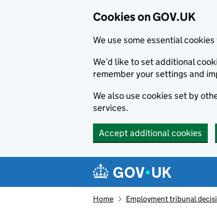
Cookies on GOV.UK
We use some essential cookies 
We’d like to set additional co
remember your settings and im
We also use cookies set by other
services.
Accept additional cookies
Skip to main content
Navigation menu
Home
Employment tribunal decis