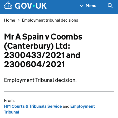
Skip to main content
Navigation menu
Sea
Menu
Home
Employment tribunal decisions
Mr A Spain v Coombs
(Canterbury) Ltd:
2300433/2021 and
2300604/2021
Employment Tribunal decision.
From:
HM Courts & Tribunals Service
and
Employment
Tribunal