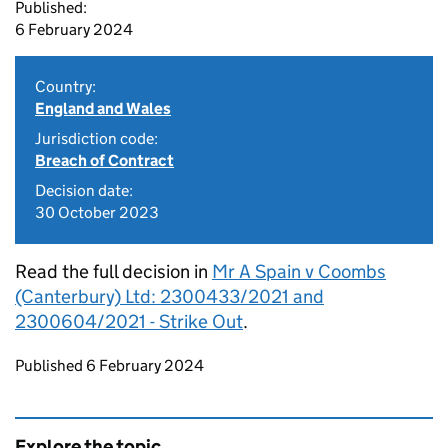
Published:
6 February 2024
Country:
England and Wales
Jurisdiction code:
Breach of Contract
Decision date:
30 October 2023
Read the full decision in
Mr A Spain v Coombs
(Canterbury) Ltd: 2300433/2021 and
2300604/2021 - Strike Out
.
Updates to this page
Published 6 February 2024
Explore the topic