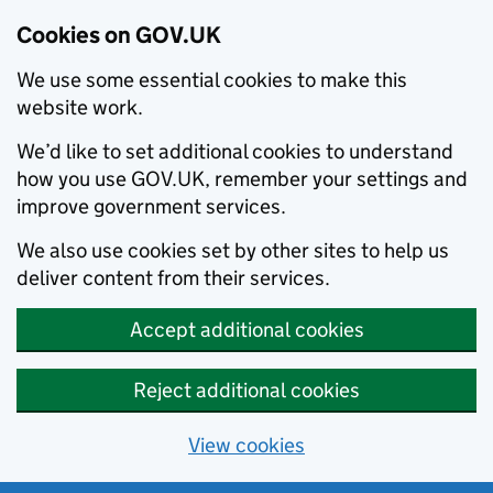
Cookies on GOV.UK
We use some essential cookies to make this
website work.
We’d like to set additional cookies to understand
how you use GOV.UK, remember your settings and
improve government services.
We also use cookies set by other sites to help us
deliver content from their services.
Accept additional cookies
Reject additional cookies
View cookies