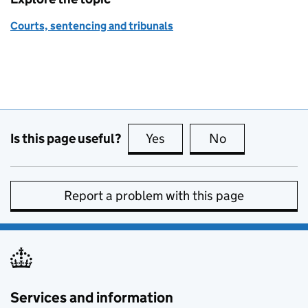
Courts, sentencing and tribunals
Is this page useful?
Yes
this page is useful
No
this page is no
Report a problem with this page
Services and information