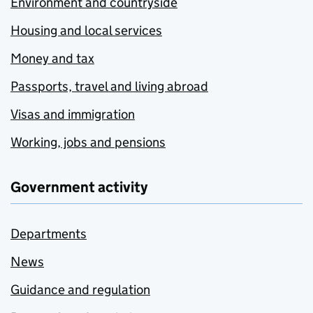
Environment and countryside
Housing and local services
Money and tax
Passports, travel and living abroad
Visas and immigration
Working, jobs and pensions
Government activity
Departments
News
Guidance and regulation