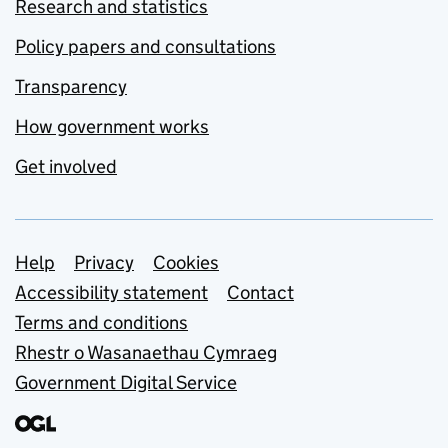
Research and statistics
Policy papers and consultations
Transparency
How government works
Get involved
Support links
Help
Privacy
Cookies
Accessibility statement
Contact
Terms and conditions
Rhestr o Wasanaethau Cymraeg
Government Digital Service