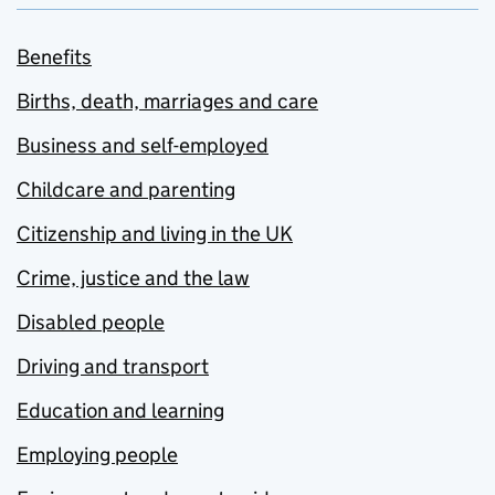
Benefits
Births, death, marriages and care
Business and self-employed
Childcare and parenting
Citizenship and living in the UK
Crime, justice and the law
Disabled people
Driving and transport
Education and learning
Employing people