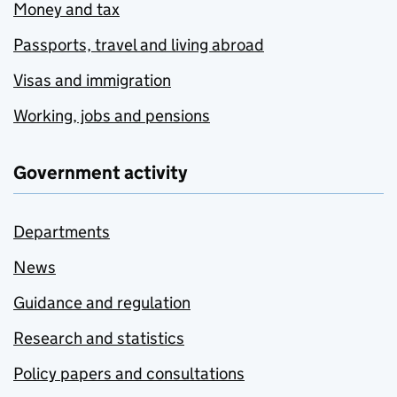
Money and tax
Passports, travel and living abroad
Visas and immigration
Working, jobs and pensions
Government activity
Departments
News
Guidance and regulation
Research and statistics
Policy papers and consultations