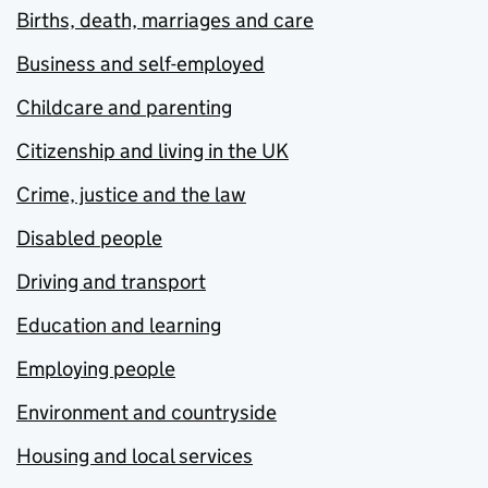
Births, death, marriages and care
Business and self-employed
Childcare and parenting
Citizenship and living in the UK
Crime, justice and the law
Disabled people
Driving and transport
Education and learning
Employing people
Environment and countryside
Housing and local services