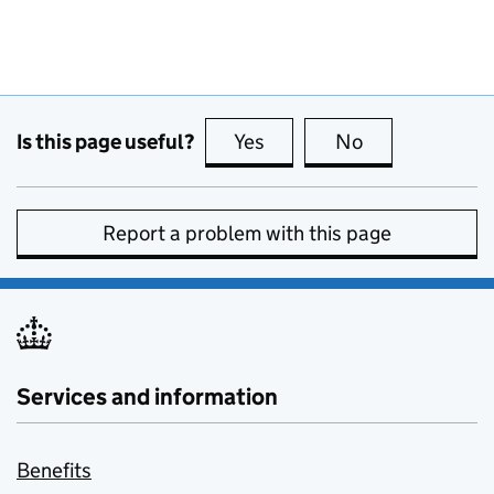
Is this page useful?
Yes
this page is useful
No
this page is no
Report a problem with this page
Services and information
Benefits