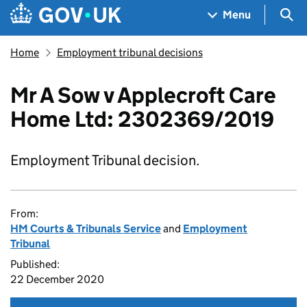
Skip to main content
Navigation menu
Sea
Menu
Home
Employment tribunal decisions
Mr A Sow v Applecroft Care
Home Ltd: 2302369/2019
Employment Tribunal decision.
From:
HM Courts & Tribunals Service
and
Employment
Tribunal
Published:
22 December 2020