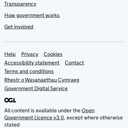
Transparency
How government works
Get involved
Support links
Help
Privacy
Cookies
Accessibility statement
Contact
Terms and conditions
Rhestr o Wasanaethau Cymraeg
Government Digital Service
All content is available under the
Open
Government Licence v3.0
, except where otherwise
stated