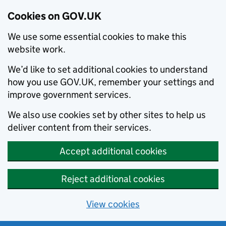
Cookies on GOV.UK
We use some essential cookies to make this
website work.
We’d like to set additional cookies to understand
how you use GOV.UK, remember your settings and
improve government services.
We also use cookies set by other sites to help us
deliver content from their services.
Accept additional cookies
Reject additional cookies
View cookies