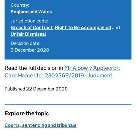
Country:
England and Wales
Jurisdiction code:
Breach of Contract
,
Right To Be Accompanied
and
Unfair Dismissal
Decision date:
3 December 2020
Read the full decision in
Mr A Sow v Applecroft
Care Home Ltd: 2302369/2019 - Judgment
.
Updates to this page
Published 22 December 2020
Explore the topic
Courts, sentencing and tribunals