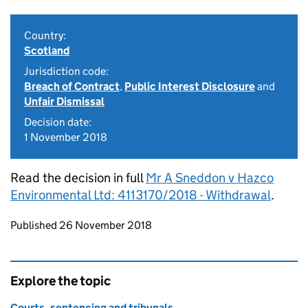
Country:
Scotland
Jurisdiction code:
Breach of Contract
,
Public Interest Disclosure
and
Unfair Dismissal
Decision date:
1 November 2018
Read the decision in full
Mr A Sneddon v Hazco
Environmental Ltd: 4113170/2018 - Withdrawal
.
Updates to this page
Published 26 November 2018
Explore the topic
Courts, sentencing and tribunals