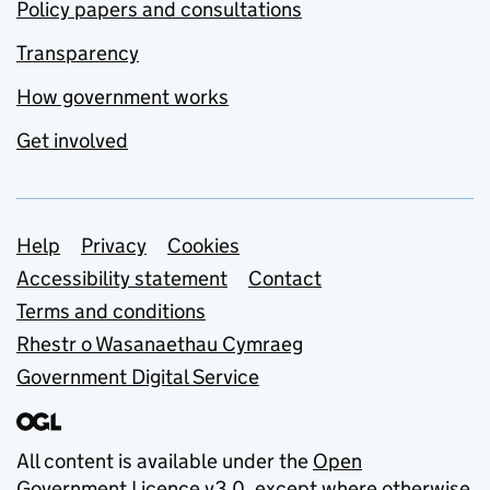
Policy papers and consultations
Transparency
How government works
Get involved
Support links
Help
Privacy
Cookies
Accessibility statement
Contact
Terms and conditions
Rhestr o Wasanaethau Cymraeg
Government Digital Service
All content is available under the
Open
Government Licence v3.0
, except where otherwise