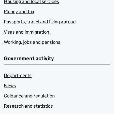
Housing and local services
Money and tax
Passports, travel and living abroad
Visas and immigration
Working, jobs and pensions
Government activity
Departments
News
Guidance and regulation
Research and statistics