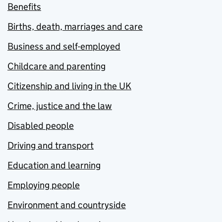
Benefits
Births, death, marriages and care
Business and self-employed
Childcare and parenting
Citizenship and living in the UK
Crime, justice and the law
Disabled people
Driving and transport
Education and learning
Employing people
Environment and countryside