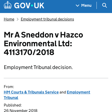
Skip to main content
Navigation menu
Sea
Menu
Home
Employment tribunal decisions
Mr A Sneddon v Hazco
Environmental Ltd:
4113170/2018
Employment Tribunal decision.
From:
HM Courts & Tribunals Service
and
Employment
Tribunal
Published:
26 November 2018