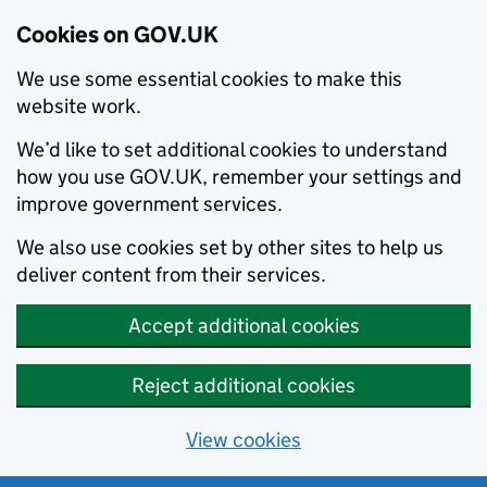
Cookies on GOV.UK
We use some essential cookies to make this
website work.
We’d like to set additional cookies to understand
how you use GOV.UK, remember your settings and
improve government services.
We also use cookies set by other sites to help us
deliver content from their services.
Accept additional cookies
Reject additional cookies
View cookies