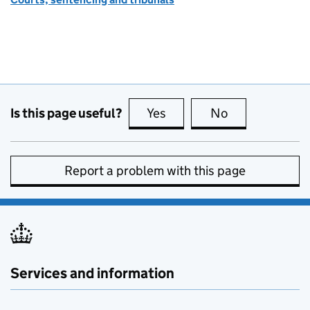
Is this page useful?
Yes
this page is useful
No
this page is no
Report a problem with this page
Services and information