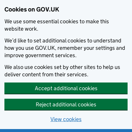
Cookies on GOV.UK
We use some essential cookies to make this
website work.
We’d like to set additional cookies to understand
how you use GOV.UK, remember your settings and
improve government services.
We also use cookies set by other sites to help us
deliver content from their services.
Accept additional cookies
Reject additional cookies
View cookies