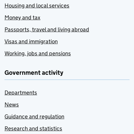
Housing and local services
Money and tax
Passports, travel and living abroad
Visas and immigration
Working, jobs and pensions
Government activity
Departments
News
Guidance and regulation
Research and statistics