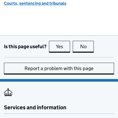
Courts, sentencing and tribunals
Is this page useful?
Yes
this page is useful
No
this page is no
Report a problem with this page
Services and information