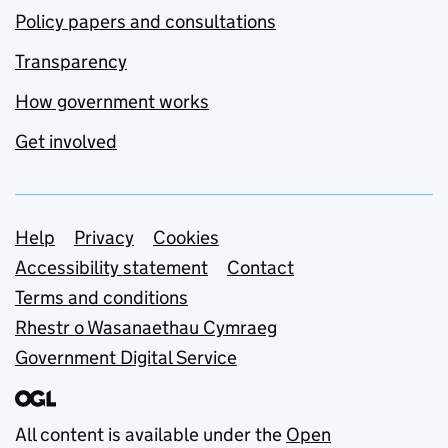
Policy papers and consultations
Transparency
How government works
Get involved
Support links
Help
Privacy
Cookies
Accessibility statement
Contact
Terms and conditions
Rhestr o Wasanaethau Cymraeg
Government Digital Service
All content is available under the
Open