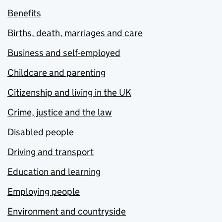
Benefits
Births, death, marriages and care
Business and self-employed
Childcare and parenting
Citizenship and living in the UK
Crime, justice and the law
Disabled people
Driving and transport
Education and learning
Employing people
Environment and countryside