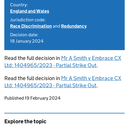
Country:
England and Wales
Jurisdiction code:
Race Discrimination
and
Redundancy
Decision date:
18 January 2024
Read the full decision in
Mr A Smith v Embrace CX
Ltd: 1404965/2023 - Partial Strike Out
.
Read the full decision in
Mr A Smith v Embrace CX
Ltd: 1404965/2023 - Partial Strike Out
.
Updates to this page
Published 19 February 2024
Explore the topic