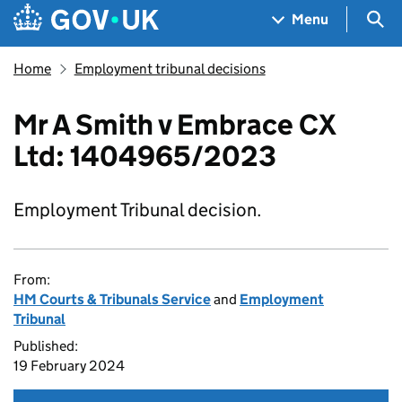
Skip to main content
Navigation menu
Sea
Menu
Home
Employment tribunal decisions
Mr A Smith v Embrace CX
Ltd: 1404965/2023
Employment Tribunal decision.
From:
HM Courts & Tribunals Service
and
Employment
Tribunal
Published:
19 February 2024