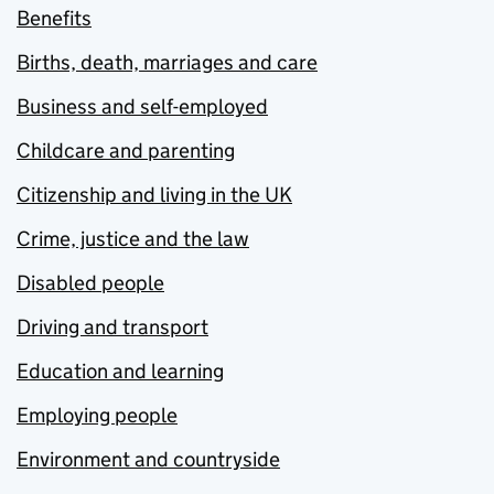
Benefits
Births, death, marriages and care
Business and self-employed
Childcare and parenting
Citizenship and living in the UK
Crime, justice and the law
Disabled people
Driving and transport
Education and learning
Employing people
Environment and countryside