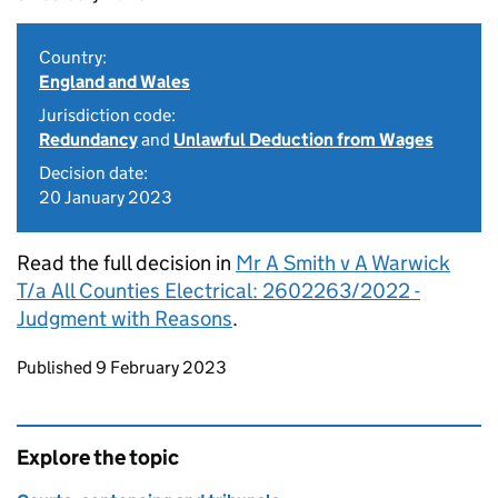
Country:
England and Wales
Jurisdiction code:
Redundancy
and
Unlawful Deduction from Wages
Decision date:
20 January 2023
Read the full decision in
Mr A Smith v A Warwick
T/a All Counties Electrical: 2602263/2022 -
Judgment with Reasons
.
Updates to this page
Published 9 February 2023
Explore the topic