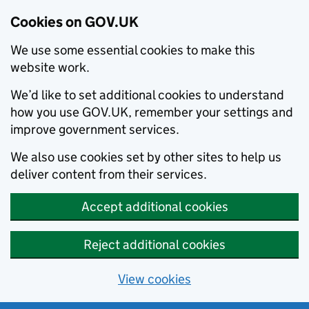
Cookies on GOV.UK
We use some essential cookies to make this
website work.
We’d like to set additional cookies to understand
how you use GOV.UK, remember your settings and
improve government services.
We also use cookies set by other sites to help us
deliver content from their services.
Accept additional cookies
Reject additional cookies
View cookies