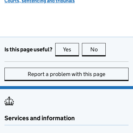
Courts, sentencing and tribunals
Is this page useful?
Yes
this page is useful
No
this page is no
Report a problem with this page
Services and information