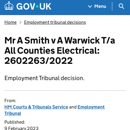
Skip to main content
Navigation menu
Sea
Menu
Home
Employment tribunal decisions
Mr A Smith v A Warwick T/a
All Counties Electrical:
2602263/2022
Employment Tribunal decision.
From:
HM Courts & Tribunals Service
and
Employment
Tribunal
Published:
9 February 2023