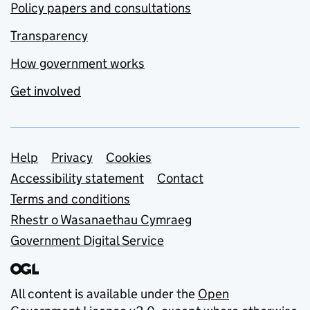
Policy papers and consultations
Transparency
How government works
Get involved
Support links
Help
Privacy
Cookies
Accessibility statement
Contact
Terms and conditions
Rhestr o Wasanaethau Cymraeg
Government Digital Service
All content is available under the
Open