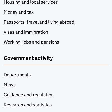
Housing and local services
Money and tax
Passports, travel and living abroad
Visas and immigration
Working, jobs and pensions
Government activity
Departments
News
Guidance and regulation
Research and statistics