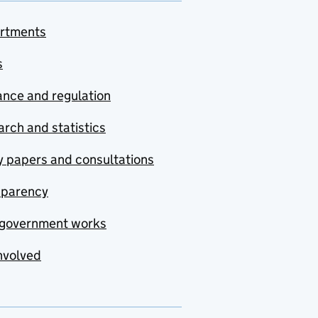
rtments
s
nce and regulation
rch and statistics
y papers and consultations
sparency
government works
nvolved