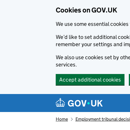
Cookies on GOV.UK
We use some essential cookies 
We’d like to set additional co
remember your settings and im
We also use cookies set by other
services.
Accept additional cookies
Skip to main content
Navigation menu
Home
Employment tribunal decis