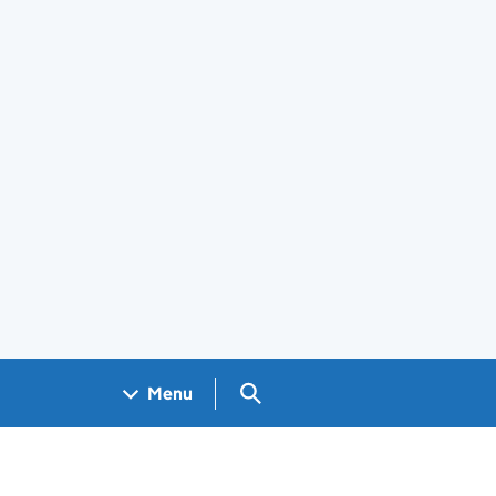
Search GOV.UK
Menu