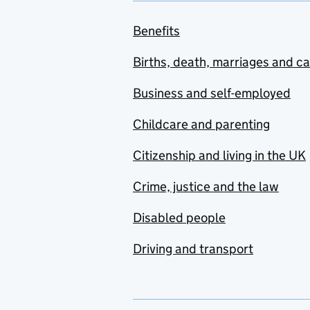
Benefits
Births, death, marriages and c
Business and self-employed
Childcare and parenting
Citizenship and living in the UK
Crime, justice and the law
Disabled people
Driving and transport