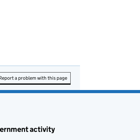
Report a problem with this page
ernment activity