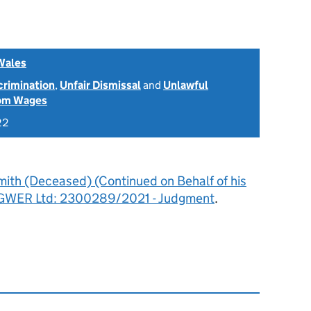
Wales
scrimination
,
Unfair Dismissal
and
Unlawful
rom Wages
22
mith (Deceased) (Continued on Behalf of his
ro GWER Ltd: 2300289/2021 - Judgment
.