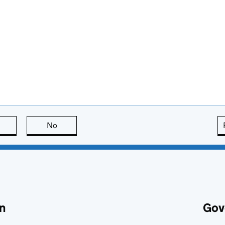
this page is useful
No
this page is not useful
n
Gov