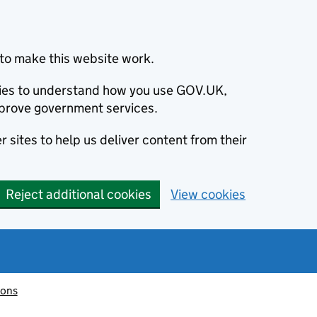
to make this website work.
okies to understand how you use GOV.UK,
prove government services.
 sites to help us deliver content from their
Reject additional cookies
View cookies
ions