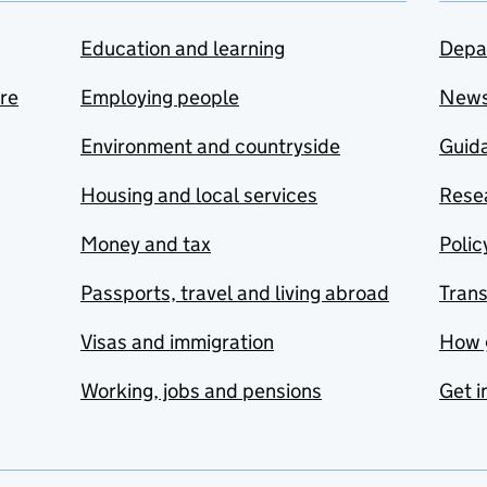
Education and learning
Depa
are
Employing people
New
Environment and countryside
Guida
Housing and local services
Resea
Money and tax
Polic
Passports, travel and living abroad
Tran
Visas and immigration
How 
Working, jobs and pensions
Get i