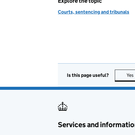
Explore the topic
Courts, sentencing and tribunals
Is this page useful?
Yes
Services and informatio