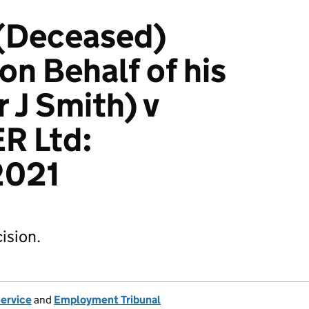
 (Deceased)
on Behalf of his
 J Smith) v
R Ltd:
2021
ision.
Service
and
Employment Tribunal