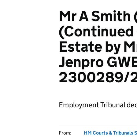
Mr A Smith
(Continued 
Estate by Mr
Jenpro GWE
2300289/
Employment Tribunal dec
From:
HM Courts & Tribunals 