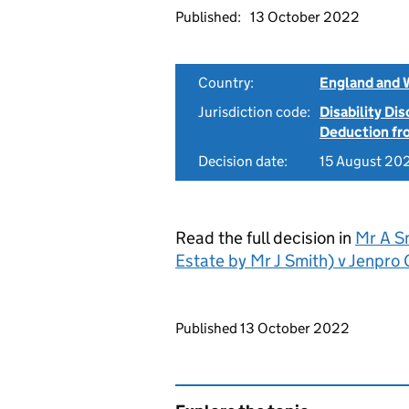
Published:
13 October 2022
Country:
England and 
Jurisdiction code:
Disability Di
Deduction f
Decision date:
15 August 20
Read the full decision in
Mr A S
Estate by Mr J Smith) v Jenp
Updates to this page
Published 13 October 2022