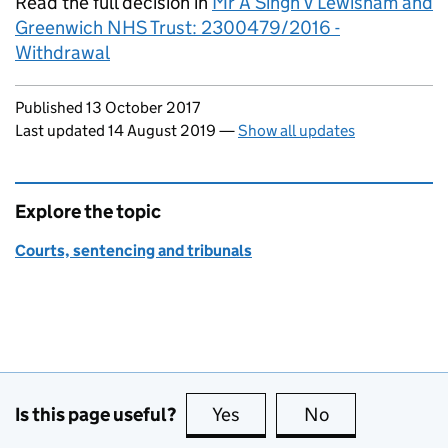
Read the full decision in
Mr A Singh v Lewisham and
Greenwich NHS Trust: 2300479/2016 -
Withdrawal
Updates to this page
Published 13 October 2017
Last updated 14 August 2019
—
Show all updates
Explore the topic
Courts, sentencing and tribunals
Is this page useful?
Yes
this page is useful
No
this page is no