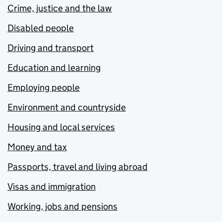
Crime, justice and the law
Disabled people
Driving and transport
Education and learning
Employing people
Environment and countryside
Housing and local services
Money and tax
Passports, travel and living abroad
Visas and immigration
Working, jobs and pensions