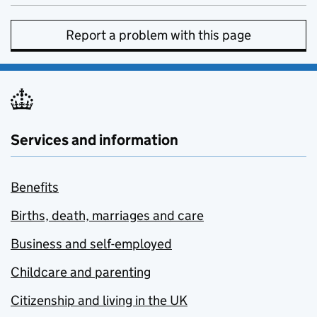
Report a problem with this page
Services and information
Benefits
Births, death, marriages and care
Business and self-employed
Childcare and parenting
Citizenship and living in the UK