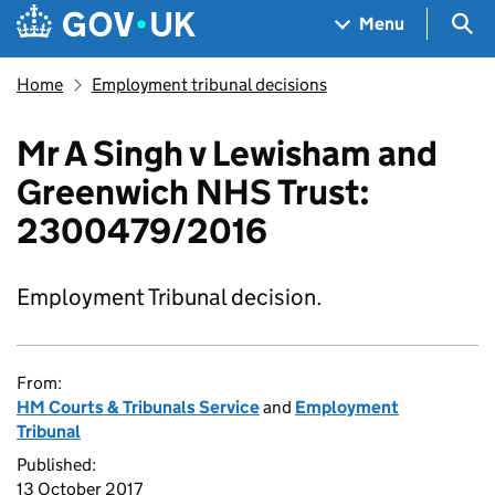
Skip to main content
Navigation menu
Sea
Menu
Home
Employment tribunal decisions
Mr A Singh v Lewisham and
Greenwich NHS Trust:
2300479/2016
Employment Tribunal decision.
From:
HM Courts & Tribunals Service
and
Employment
Tribunal
Published:
13 October 2017