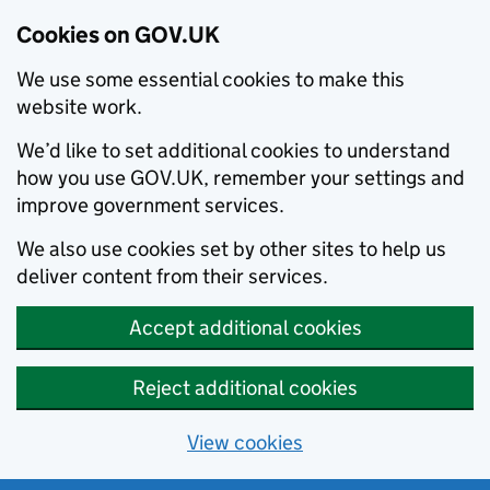
Cookies on GOV.UK
We use some essential cookies to make this
website work.
We’d like to set additional cookies to understand
how you use GOV.UK, remember your settings and
improve government services.
We also use cookies set by other sites to help us
deliver content from their services.
Accept additional cookies
Reject additional cookies
View cookies