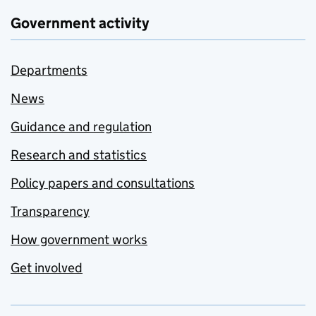
Government activity
Departments
News
Guidance and regulation
Research and statistics
Policy papers and consultations
Transparency
How government works
Get involved