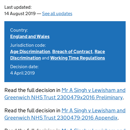
Last updated:
14 August 2019 —
See all updates
Country:
England and Wales
Jurisdiction code:
Age Discrimination
,
Breach of Contract
,
Race
Discrimination
and
Working Time Regulations
Decision date:
4 April 2019
Read the full decision in
Mr A Singh v Lewisham and
Greenwich NHS Trust 2300479x2016 Preliminary
.
Read the full decision in
Mr A Singh v Lewisham and
Greenwich NHS Trust 2300479-2016 Appendix
.