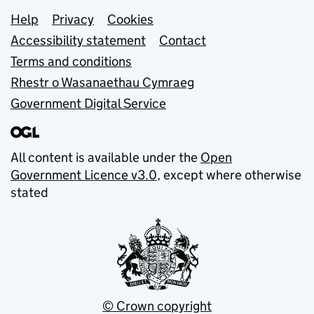
Support links
Help
Privacy
Cookies
Accessibility statement
Contact
Terms and conditions
Rhestr o Wasanaethau Cymraeg
Government Digital Service
All content is available under the
Open
Government Licence v3.0
, except where otherwise
stated
© Crown copyright