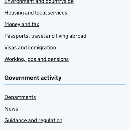
Environment and countryside
Housing and local services
Money and tax
Passports, travel and living abroad
Visas and immigration
Working, jobs and pensions
Government activity
Departments
News
Guidance and regulation