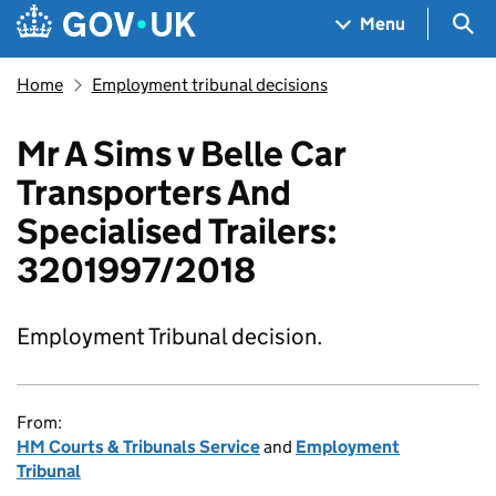
Skip to main content
Navigation menu
Sea
Menu
Home
Employment tribunal decisions
Mr A Sims v Belle Car
Transporters And
Specialised Trailers:
3201997/2018
Employment Tribunal decision.
From:
HM Courts & Tribunals Service
and
Employment
Tribunal