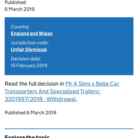
Published:
6 March 2019
Country:
England and Wales
Jurisdiction code:
Unfair Dismissal
Decision date:
15 February 2019
Read the full decision in
Mr A Sims v Belle Car
Transporters And Specialised Trailers:
3201997/2018 - Withdrawal
.
Updates to this page
Published 6 March 2019
Explore the topic