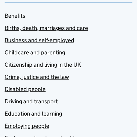
Benefits
Births, death, marriages and care
Business and self-employed
Childcare and parenting
Citizenship and living in the UK
Crime, justice and the law
Disabled people
Driving and transport
Education and learning
Employing people