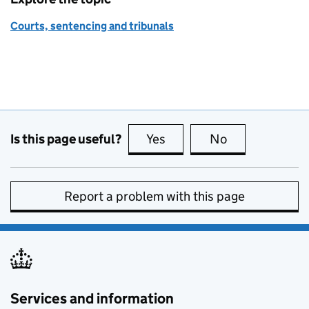
Courts, sentencing and tribunals
Is this page useful?
Yes
this page is useful
No
this page is no
Report a problem with this page
Services and information