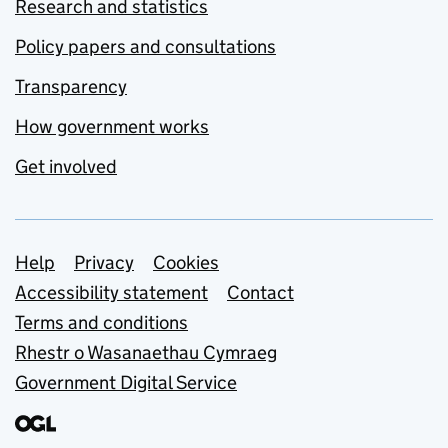
Research and statistics
Policy papers and consultations
Transparency
How government works
Get involved
Support links
Help
Privacy
Cookies
Accessibility statement
Contact
Terms and conditions
Rhestr o Wasanaethau Cymraeg
Government Digital Service