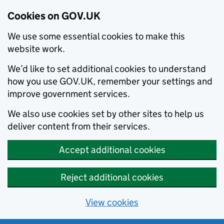
Cookies on GOV.UK
We use some essential cookies to make this
website work.
We’d like to set additional cookies to understand
how you use GOV.UK, remember your settings and
improve government services.
We also use cookies set by other sites to help us
deliver content from their services.
Accept additional cookies
Reject additional cookies
View cookies