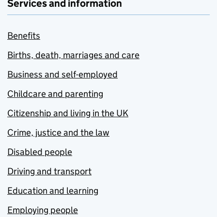
Services and information
Benefits
Births, death, marriages and care
Business and self-employed
Childcare and parenting
Citizenship and living in the UK
Crime, justice and the law
Disabled people
Driving and transport
Education and learning
Employing people