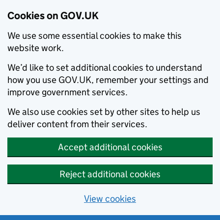
Cookies on GOV.UK
We use some essential cookies to make this
website work.
We’d like to set additional cookies to understand
how you use GOV.UK, remember your settings and
improve government services.
We also use cookies set by other sites to help us
deliver content from their services.
Accept additional cookies
Reject additional cookies
View cookies