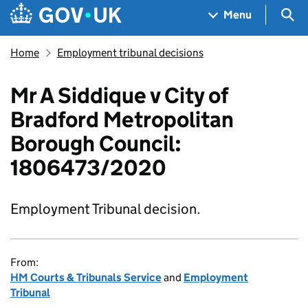
Skip to main content
Navigation menu
Sea
Menu
Home
Employment tribunal decisions
Mr A Siddique v City of
Bradford Metropolitan
Borough Council:
1806473/2020
Employment Tribunal decision.
From:
HM Courts & Tribunals Service
and
Employment
Tribunal