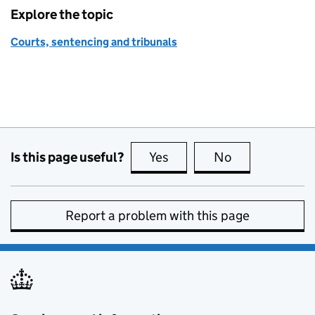
Explore the topic
Courts, sentencing and tribunals
Is this page useful?
Yes
this page is useful
No
this page is no
Report a problem with this page