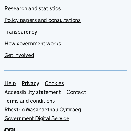
Research and statistics
Policy papers and consultations
Transparency
How government works
Get involved
Support links
Help
Privacy
Cookies
Accessibility statement
Contact
Terms and conditions
Rhestr o Wasanaethau Cymraeg
Government Digital Service