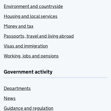
Environment and countryside
Housing and local services
Money and tax
Passports, travel and living abroad
Visas and immigration
Working, jobs and pensions
Government activity
Departments
News
Guidance and regulation