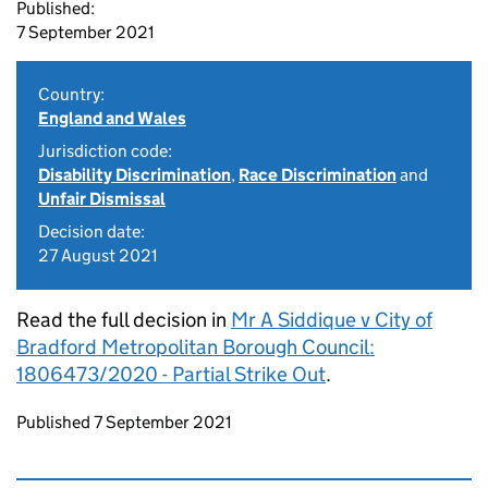
Published:
7 September 2021
Country:
England and Wales
Jurisdiction code:
Disability Discrimination
,
Race Discrimination
and
Unfair Dismissal
Decision date:
27 August 2021
Read the full decision in
Mr A Siddique v City of
Bradford Metropolitan Borough Council:
1806473/2020 - Partial Strike Out
.
Updates to this page
Published 7 September 2021