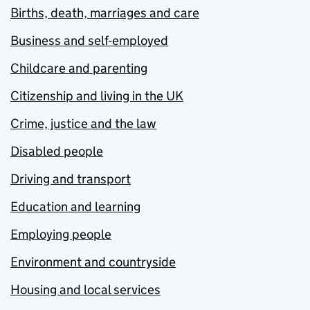
Births, death, marriages and care
Business and self-employed
Childcare and parenting
Citizenship and living in the UK
Crime, justice and the law
Disabled people
Driving and transport
Education and learning
Employing people
Environment and countryside
Housing and local services