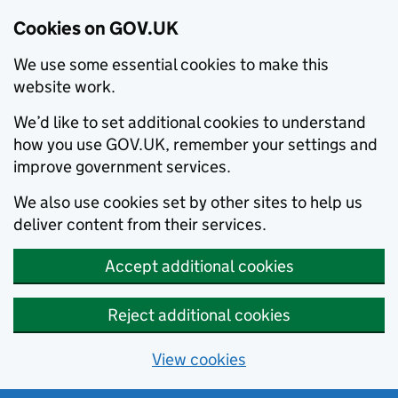
Cookies on GOV.UK
We use some essential cookies to make this
website work.
We’d like to set additional cookies to understand
how you use GOV.UK, remember your settings and
improve government services.
We also use cookies set by other sites to help us
deliver content from their services.
Accept additional cookies
Reject additional cookies
View cookies