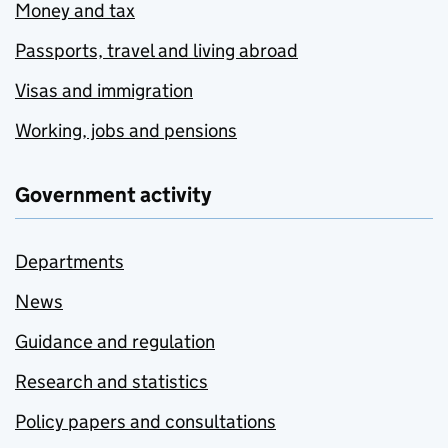
Money and tax
Passports, travel and living abroad
Visas and immigration
Working, jobs and pensions
Government activity
Departments
News
Guidance and regulation
Research and statistics
Policy papers and consultations