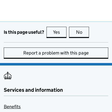
Is this page useful?
Yes
this page is useful
No
this page is no
Report a problem with this page
Services and information
Benefits