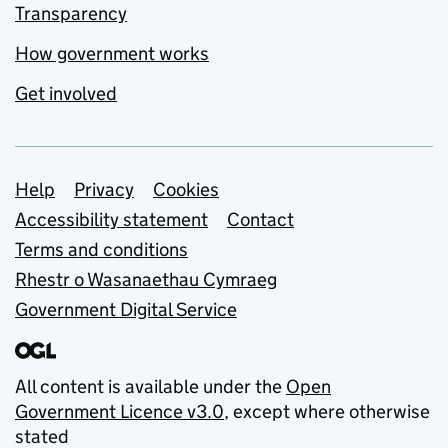
Transparency
How government works
Get involved
Support links
Help
Privacy
Cookies
Accessibility statement
Contact
Terms and conditions
Rhestr o Wasanaethau Cymraeg
Government Digital Service
All content is available under the
Open
Government Licence v3.0
, except where otherwise
stated