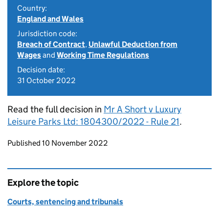
Country:
England and Wales
Jurisdiction code:
Breach of Contract
,
Unlawful Deduction from
Wages
and
Working Time Regulations
Decision date:
31 October 2022
Read the full decision in
Mr A Short v Luxury
Leisure Parks Ltd: 1804300/2022 - Rule 21
.
Updates to this page
Published 10 November 2022
Explore the topic
Courts, sentencing and tribunals