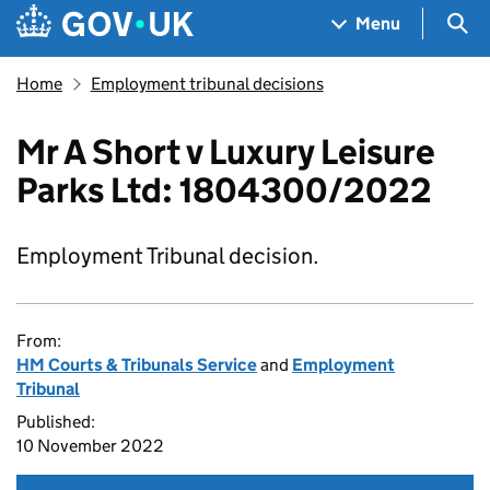
Skip to main content
Navigation menu
Sea
Menu
Home
Employment tribunal decisions
Mr A Short v Luxury Leisure
Parks Ltd: 1804300/2022
Employment Tribunal decision.
From:
HM Courts & Tribunals Service
and
Employment
Tribunal
Published:
10 November 2022