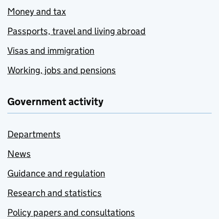
Money and tax
Passports, travel and living abroad
Visas and immigration
Working, jobs and pensions
Government activity
Departments
News
Guidance and regulation
Research and statistics
Policy papers and consultations