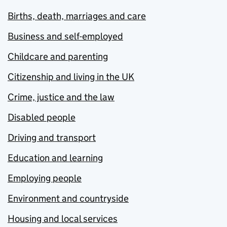
Births, death, marriages and care
Business and self-employed
Childcare and parenting
Citizenship and living in the UK
Crime, justice and the law
Disabled people
Driving and transport
Education and learning
Employing people
Environment and countryside
Housing and local services