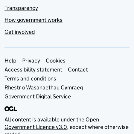
Transparency
How government works
Get involved
Support links
Help
Privacy
Cookies
Accessibility statement
Contact
Terms and conditions
Rhestr o Wasanaethau Cymraeg
Government Digital Service
All content is available under the
Open
Government Licence v3.0
, except where otherwise