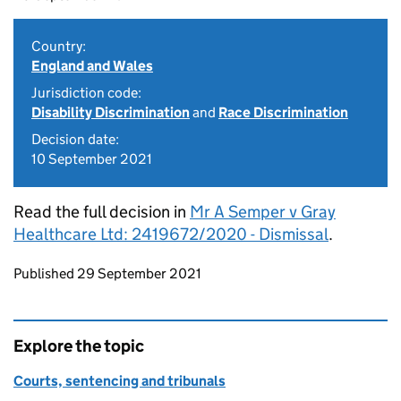
Country:
England and Wales
Jurisdiction code:
Disability Discrimination
and
Race Discrimination
Decision date:
10 September 2021
Read the full decision in
Mr A Semper v Gray
Healthcare Ltd: 2419672/2020 - Dismissal
.
Updates to this page
Published 29 September 2021
Explore the topic
Courts, sentencing and tribunals