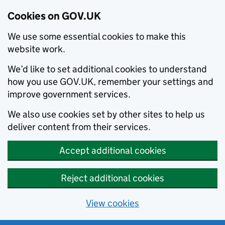
Cookies on GOV.UK
We use some essential cookies to make this
website work.
We’d like to set additional cookies to understand
how you use GOV.UK, remember your settings and
improve government services.
We also use cookies set by other sites to help us
deliver content from their services.
Accept additional cookies
Reject additional cookies
View cookies