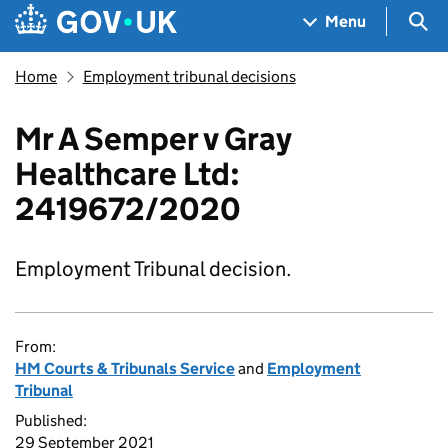
Skip to main content
Navigation menu
Sea
Menu
Home
Employment tribunal decisions
Mr A Semper v Gray
Healthcare Ltd:
2419672/2020
Employment Tribunal decision.
From:
HM Courts & Tribunals Service
and
Employment
Tribunal
Published:
29 September 2021