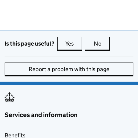
Is this page useful?
Yes
this page is useful
No
this page is no
Report a problem with this page
Services and information
Benefits