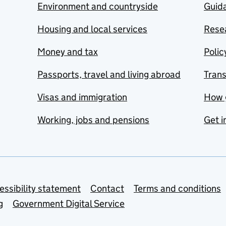
Environment and countryside
Guida
Housing and local services
Resea
Money and tax
Polic
Passports, travel and living abroad
Tran
Visas and immigration
How 
Working, jobs and pensions
Get i
essibility statement
Contact
Terms and conditions
g
Government Digital Service