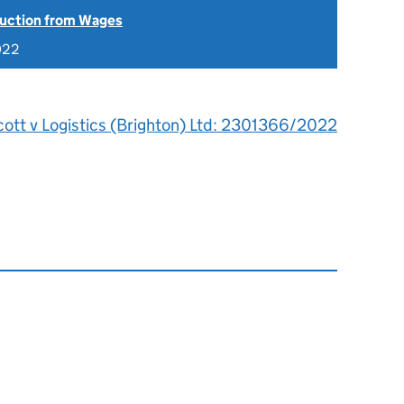
uction from Wages
022
cott v Logistics (Brighton) Ltd: 2301366/2022