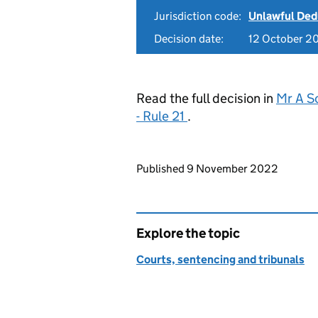
Jurisdiction code:
Unlawful Ded
Decision date:
12 October 2
Read the full decision in
Mr A S
- Rule 21
.
Updates to this page
Published 9 November 2022
Explore the topic
Courts, sentencing and tribunals