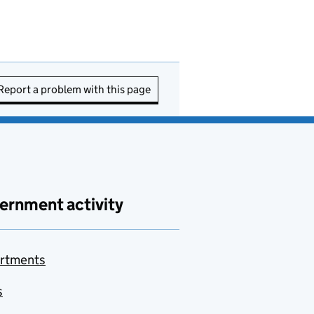
Report a problem with this page
ernment activity
rtments
s