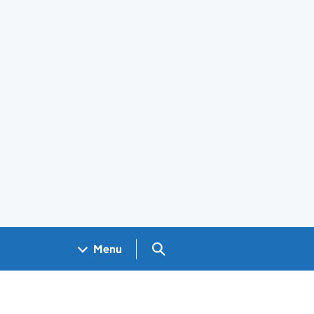
Search GOV.UK
Menu