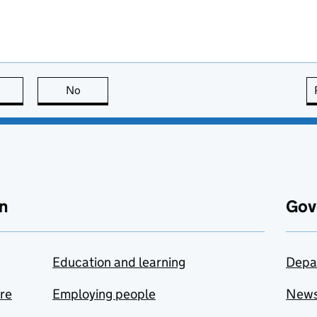
this page is useful
No
this page is not useful
n
Gov
Education and learning
Depa
are
Employing people
New