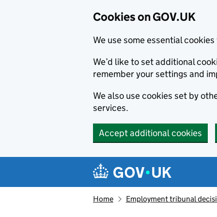
Cookies on GOV.UK
We use some essential cookies 
We’d like to set additional co
remember your settings and im
We also use cookies set by other
services.
Accept additional cookies
Skip to main content
Navigation menu
Home
Employment tribunal decis