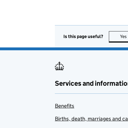
Is this page useful?
Yes
Services and informatio
Benefits
Births, death, marriages and c