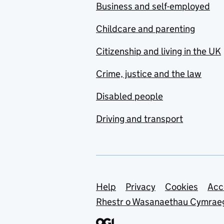
Business and self-employed
Childcare and parenting
Citizenship and living in the UK
Crime, justice and the law
Disabled people
Driving and transport
Support links
Help
Privacy
Cookies
Acc
Rhestr o Wasanaethau Cymrae