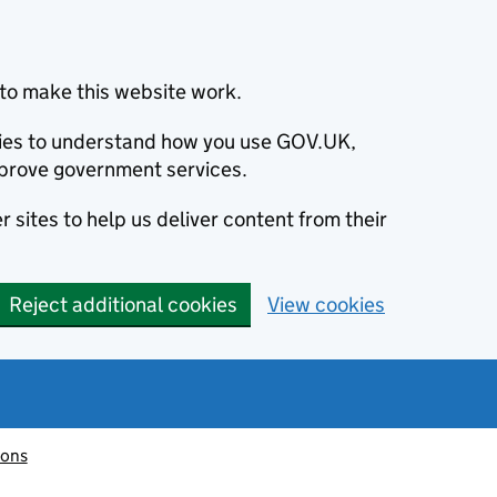
to make this website work.
okies to understand how you use GOV.UK,
prove government services.
 sites to help us deliver content from their
Reject additional cookies
View cookies
ions