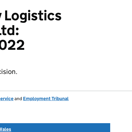
 Logistics
Ltd:
022
ision.
Service
and
Employment Tribunal
Wales