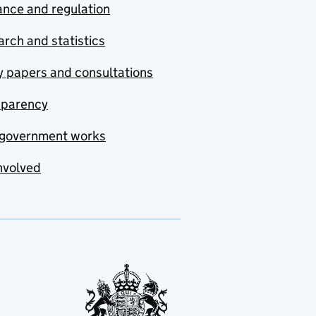
nce and regulation
rch and statistics
y papers and consultations
sparency
government works
nvolved