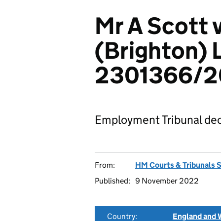
Mr A Scott v
(Brighton) 
2301366/2
Employment Tribunal dec
From:
HM Courts & Tribunals 
Published:
9 November 2022
Country:
England and 