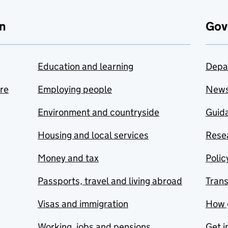
n
Gov
Education and learning
Depa
are
Employing people
New
Environment and countryside
Guida
Housing and local services
Resea
Money and tax
Polic
Passports, travel and living abroad
Tran
Visas and immigration
How 
Working, jobs and pensions
Get i