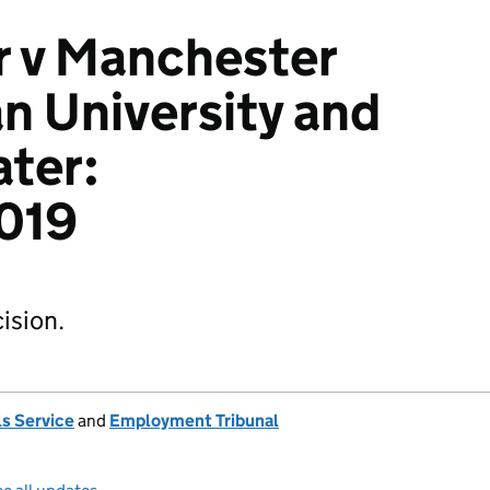
r v Manchester
n University and
ter:
019
ision.
s Service
and
Employment Tribunal