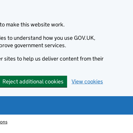
to make this website work.
okies to understand how you use GOV.UK,
prove government services.
 sites to help us deliver content from their
Reject additional cookies
View cookies
ions