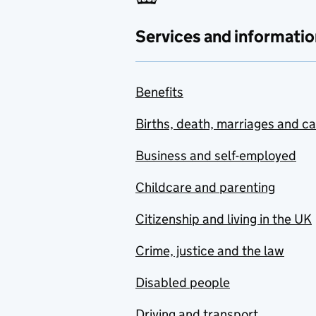
Services and informatio
Benefits
Births, death, marriages and c
Business and self-employed
Childcare and parenting
Citizenship and living in the UK
Crime, justice and the law
Disabled people
Driving and transport