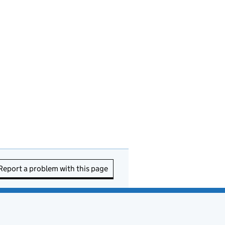
Report a problem with this page