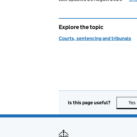
Explore the topic
Courts, sentencing and tribunals
Is this page useful?
Yes