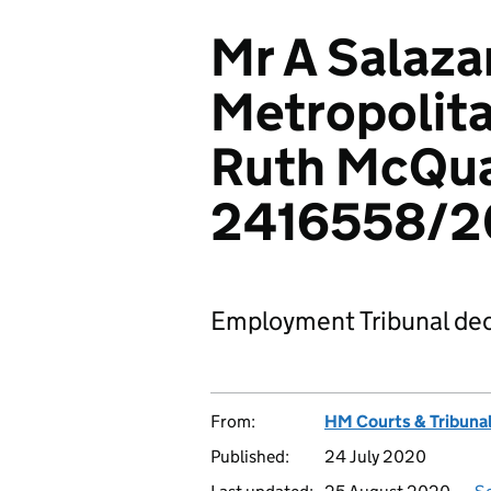
Mr A Salaza
Metropolita
Ruth McQua
2416558/2
Employment Tribunal dec
From:
HM Courts & Tribunal
Published:
24 July 2020