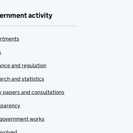
ernment activity
rtments
s
nce and regulation
rch and statistics
y papers and consultations
sparency
government works
nvolved