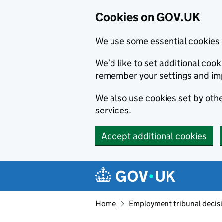
Cookies on GOV.UK
We use some essential cookies 
We’d like to set additional co
remember your settings and im
We also use cookies set by other
services.
Accept additional cookies
Skip to main content
Navigation menu
Home
Employment tribunal decis