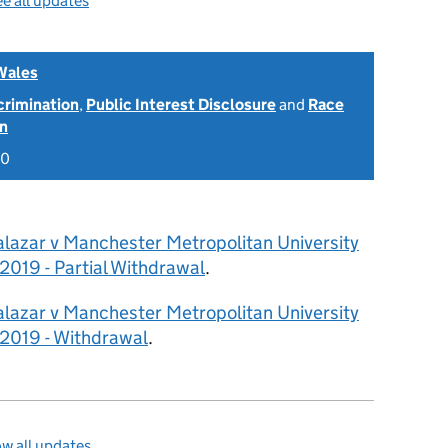
e all updates
Wales
scrimination
,
Public Interest Disclosure
and
Race
on
20
alazar v Manchester Metropolitan University
019 - Partial Withdrawal
.
alazar v Manchester Metropolitan University
2019 - Withdrawal
.
w all updates