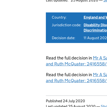
Last updated:
25 August 2020 —
Se
Country:
England and 
Jurisdiction code:
Disability Di
Discriminati
Decision date:
11 August 20
Read the full decision in
Mr A S
and Ruth McQuater: 2416558/2
Read the full decision in
Mr A S
and Ruth McQuater: 2416558/
Updates to this page
Published 24 July 2020
Last updated 25 August 2020
—
Sho