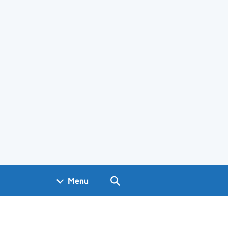
Search GOV.UK
Menu