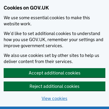
Cookies on GOV.UK
We use some essential cookies to make this
website work.
We’d like to set additional cookies to understand
how you use GOV.UK, remember your settings and
improve government services.
We also use cookies set by other sites to help us
deliver content from their services.
Accept additional cookies
Reject additional cookies
View cookies