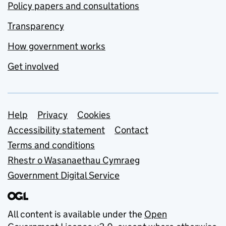
Policy papers and consultations
Transparency
How government works
Get involved
Support links
Help
Privacy
Cookies
Accessibility statement
Contact
Terms and conditions
Rhestr o Wasanaethau Cymraeg
Government Digital Service
All content is available under the
Open