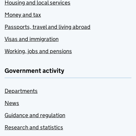
Housing and local services
Money and tax
Passports, travel and living abroad
Visas and immigration
Working, jobs and pensions
Government activity
Departments
News
Guidance and regulation
Research and statistics