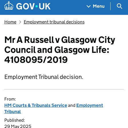
Skip to main content
Navigation menu
Sea
Menu
Home
Employment tribunal decisions
Mr A Russell v Glasgow City
Council and Glasgow Life:
4108095/2019
Employment Tribunal decision.
From:
HM Courts & Tribunals Service
and
Employment
Tribunal
Published:
29 May 2025