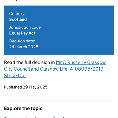
Country:
Scotland
Jurisdiction code:
Equal Pay Act
Decision date:
24 March 2025
Read the full decision in
Mr A Russell v Glasgow
City Council and Glasgow Life: 4108095/2019 -
Strike Out
.
Updates to this page
Published 29 May 2025
Explore the topic