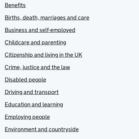
Benefits
Births, death, marriages and care
Business and self-employed
Childcare and parenting
Citizenship and living in the UK
Crime, justice and the law
Disabled people
Driving and transport
Education and learning
Employing people
Environment and countryside