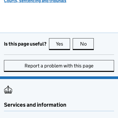
Courts, sentencing and tribunals
Is this page useful?
Yes
this page is useful
No
this page is no
Report a problem with this page
Services and information