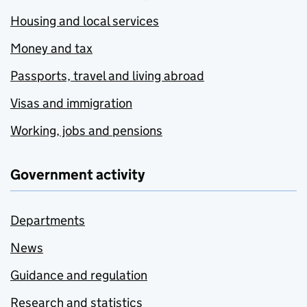
Housing and local services
Money and tax
Passports, travel and living abroad
Visas and immigration
Working, jobs and pensions
Government activity
Departments
News
Guidance and regulation
Research and statistics