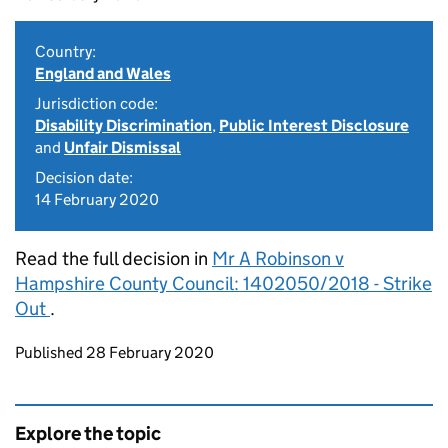
Country:
England and Wales
Jurisdiction code:
Disability Discrimination
,
Public Interest Disclosure
and
Unfair Dismissal
Decision date:
14 February 2020
Read the full decision in
Mr A Robinson v
Hampshire County Council: 1402050/2018 - Strike
Out
.
Updates to this page
Published 28 February 2020
Explore the topic