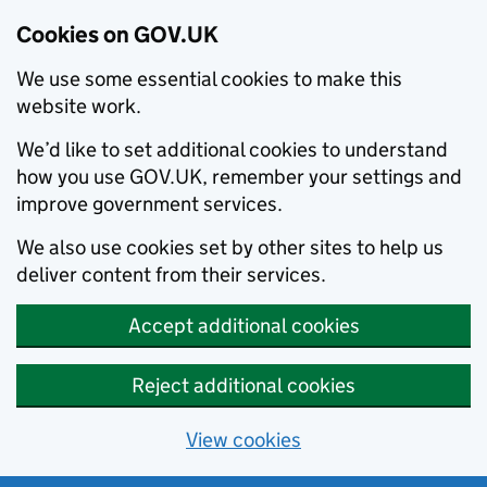
Cookies on GOV.UK
We use some essential cookies to make this
website work.
We’d like to set additional cookies to understand
how you use GOV.UK, remember your settings and
improve government services.
We also use cookies set by other sites to help us
deliver content from their services.
Accept additional cookies
Reject additional cookies
View cookies