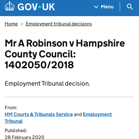
Skip to main content
Navigation menu
Sea
Menu
Home
Employment tribunal decisions
Mr A Robinson v Hampshire
County Council:
1402050/2018
Employment Tribunal decision.
From:
HM Courts & Tribunals Service
and
Employment
Tribunal
Published:
28 February 2020