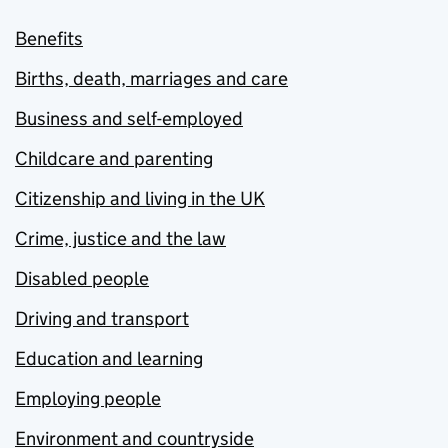
Benefits
Births, death, marriages and care
Business and self-employed
Childcare and parenting
Citizenship and living in the UK
Crime, justice and the law
Disabled people
Driving and transport
Education and learning
Employing people
Environment and countryside