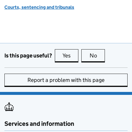
Courts, sentencing and tribunals
Is this page useful?
Yes
this page is useful
No
this page is no
Report a problem with this page
Services and information