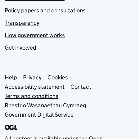
Policy papers and consultations
Transparency
How government works
Get involved
Support links
Help
Privacy
Cookies
Accessibility statement
Contact
Terms and conditions
Rhestr o Wasanaethau Cymraeg
Government Digital Service
All content is available under the
Open